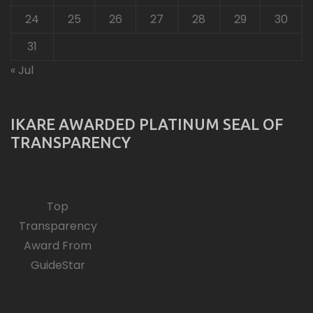
24
25
26
27
28
29
30
31
« Jul
IKARE AWARDED PLATINUM SEAL OF
TRANSPARENCY
Top
Transparency
Award From
GuideStar