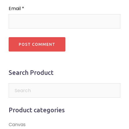
Email
*
Search Product
Product categories
Canvas