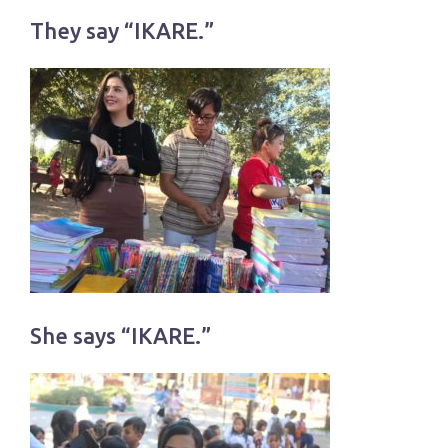
They say “IKARE.”
She says “IKARE.”