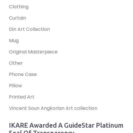
Clothing
Curtain
Din Art Collection
Mug
Original Masterpiece
Other
Phone Case
Pillow
Printed Art
Vincent Soun Angkorian Art collection
IKARE Awarded A GuideStar Platinum
Seal Of Transparency