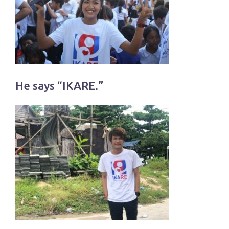
He says “IKARE.”