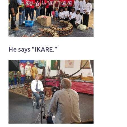
He says “IKARE.”