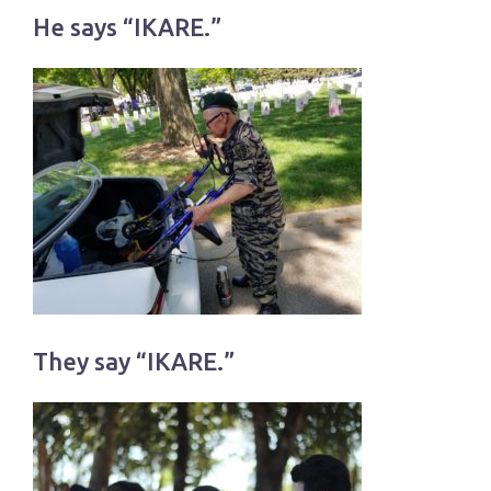
He says “IKARE.”
They say “IKARE.”