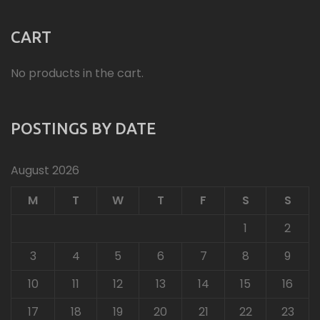
CART
No products in the cart.
POSTINGS BY DATE
August 2026
M
T
W
T
F
S
S
1
2
3
4
5
6
7
8
9
10
11
12
13
14
15
16
17
18
19
20
21
22
23