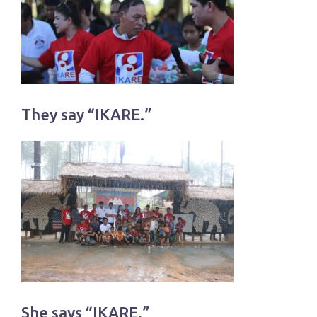
They say “IKARE.”
She says “IKARE.”