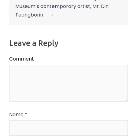
Museum’s contemporary artist, Mr. Din
Teangborin
⟶
Leave a Reply
Comment
Name
*