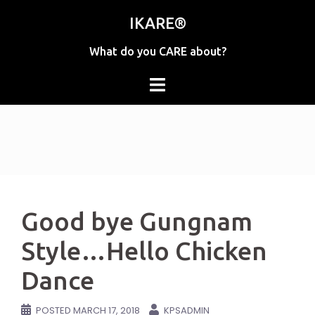
Skip
IKARE®
to
content
What do you CARE about?
Good bye Gungnam
Style…Hello Chicken
Dance
POSTED
MARCH 17, 2018
KPSADMIN