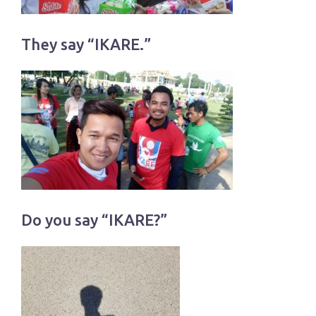
They say “IKARE.”
Do you say “IKARE?”