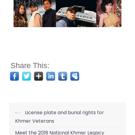
Share This:
Post
⟵
License plate and burial rights for
navigation
Khmer Veterans
Meet the 2018 National Khmer Legacy