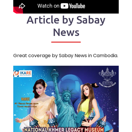
Article by Sabay
News
Great coverage by Sabay News in Cambodia.