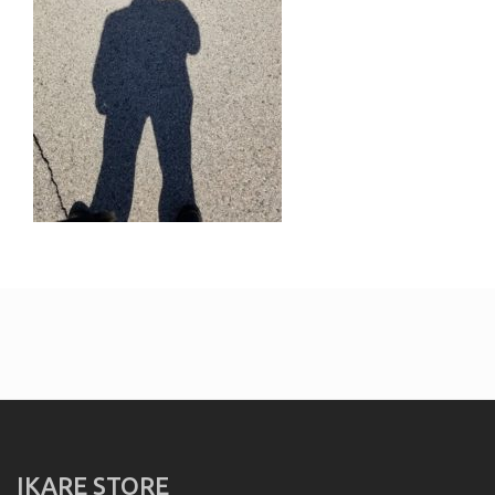
IKARE STORE