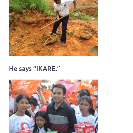
He says “IKARE.”