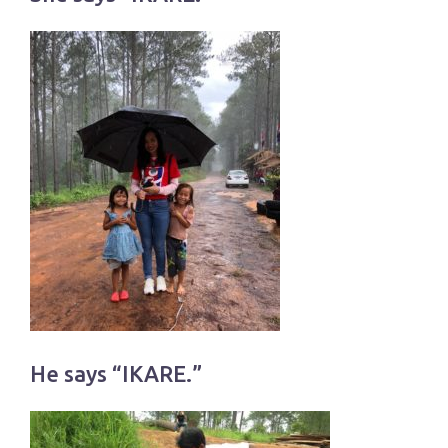
He says “IKARE.”