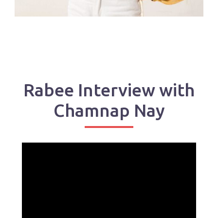
Rabee Interview with
Chamnap Nay