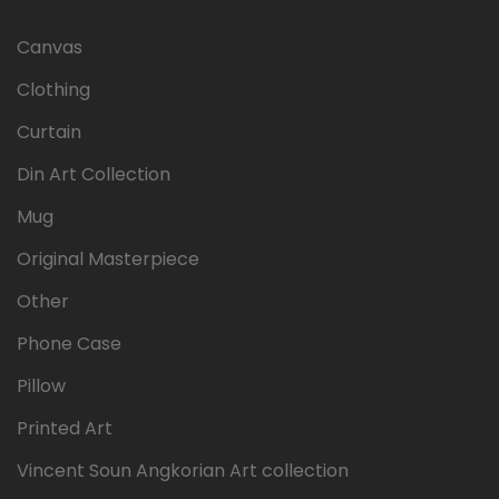
Canvas
Clothing
Curtain
Din Art Collection
Mug
Original Masterpiece
Other
Phone Case
Pillow
Printed Art
Vincent Soun Angkorian Art collection