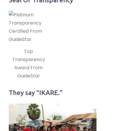
Top
Transparency
Award From
GuideStar
They say “IKARE.”