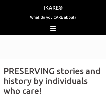
Skip
IKARE®
to
content
What do you CARE about?
PRESERVING stories and
history by individuals
who care!