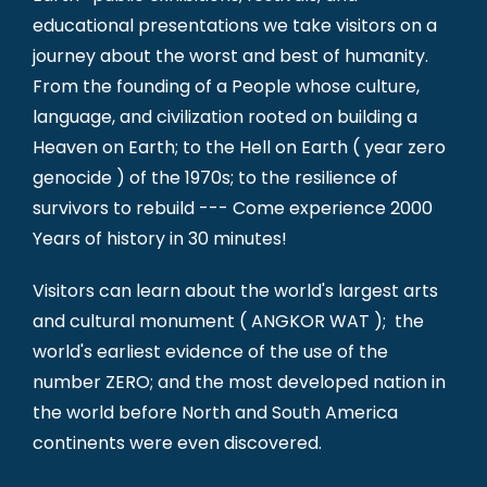
educational presentations we take visitors on a
journey about the worst and best of humanity.
From the founding of a People whose culture,
language, and civilization rooted on building a
Heaven on Earth; to the Hell on Earth ( year zero
genocide ) of the 1970s; to the resilience of
survivors to rebuild --- Come experience 2000
Years of history in 30 minutes!
Visitors can learn about the world's largest arts
and cultural monument ( ANGKOR WAT ); the
world's earliest evidence of the use of the
number ZERO; and the most developed nation in
the world before North and South America
continents were even discovered.