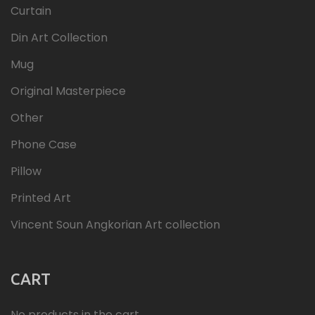
Curtain
Din Art Collection
Mug
Original Masterpiece
Other
Phone Case
Pillow
Printed Art
Vincent Soun Angkorian Art collection
CART
No products in the cart.