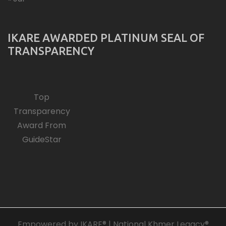
IKARE AWARDED PLATINUM SEAL OF
TRANSPARENCY
Top
Transparency
Award From
GuideStar
Empowered by IKARE® | National Khmer Legacy®