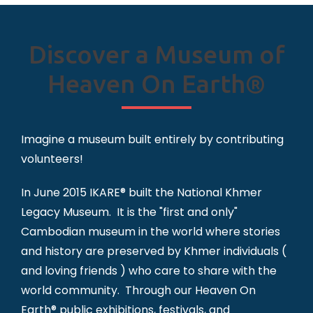
Discover a Museum of
Heaven On Earth®
Imagine a museum built entirely by contributing
volunteers!
In June 2015 IKARE® built the National Khmer
Legacy Museum. It is the "first and only"
Cambodian museum in the world where stories
and history are preserved by Khmer individuals (
and loving friends ) who care to share with the
world community. Through our Heaven On
Earth® public exhibitions, festivals, and