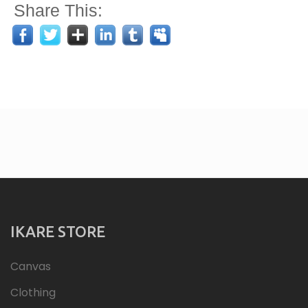
Share This:
IKARE STORE
Canvas
Clothing