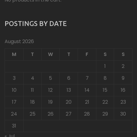
POSTINGS BY DATE
August 2026
M
T
W
T
F
S
S
1
2
3
4
5
6
7
8
9
10
11
12
13
14
15
16
17
18
19
20
21
22
23
24
25
26
27
28
29
30
31
« Jul