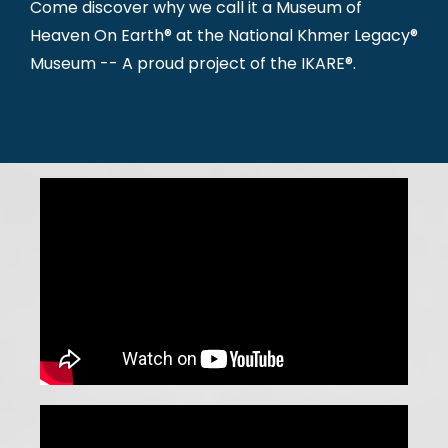
Come discover why we call it a Museum of
Heaven On Earth® at the National Khmer Legacy®
Museum -- A proud project of the IKARE®.