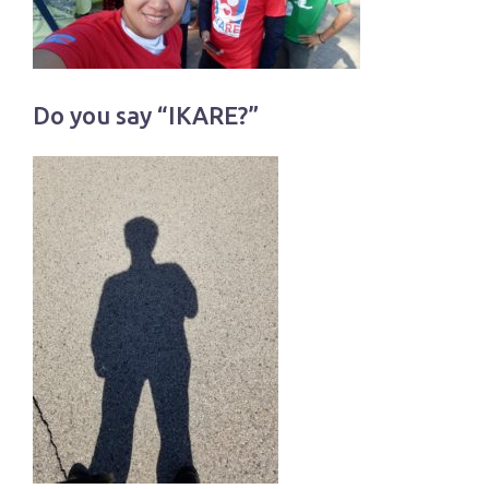
Do you say “IKARE?”