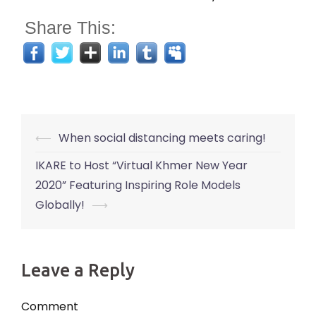
Share This:
Post
⟵
When social distancing meets caring!
navigation
IKARE to Host “Virtual Khmer New Year
2020” Featuring Inspiring Role Models
Globally!
⟶
Leave a Reply
Comment