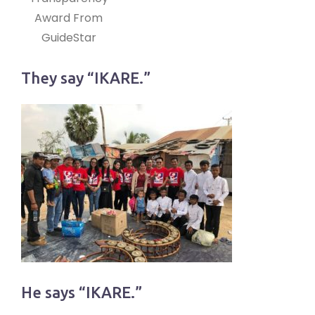
Award From
GuideStar
They say “IKARE.”
He says “IKARE.”