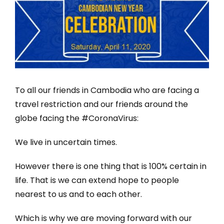
To all our friends in Cambodia who are facing a
travel restriction and our friends around the
globe facing the #CoronaVirus:
We live in uncertain times.
However there is one thing that is 100% certain in
life. That is we can extend hope to people
nearest to us and to each other.
Which is why we are moving forward with our