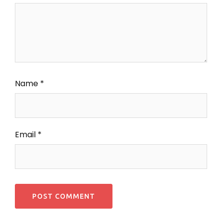
Name
*
Email
*