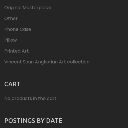
Original Masterpiece
Other
Phone Case
Pillow
Printed Art
Vincent Soun Angkorian Art collection
CART
No products in the cart.
POSTINGS BY DATE