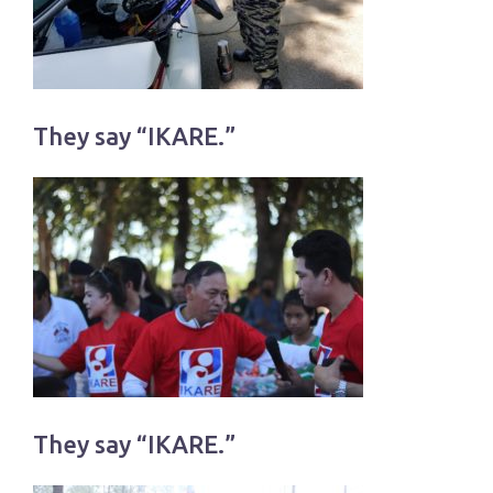
They say “IKARE.”
They say “IKARE.”