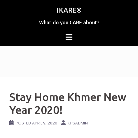
Skip
IKARE®
to
content
What do you CARE about?
Stay Home Khmer New
Year 2020!
POSTED
APRIL 9, 2020
KPSADMIN