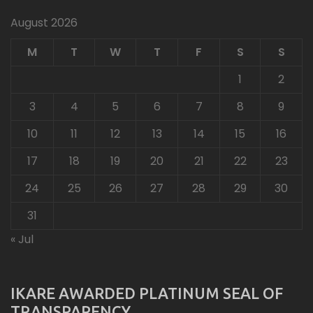
August 2026
M
T
W
T
F
S
S
1
2
3
4
5
6
7
8
9
10
11
12
13
14
15
16
17
18
19
20
21
22
23
24
25
26
27
28
29
30
31
« Jul
IKARE AWARDED PLATINUM SEAL OF
TRANSPARENCY