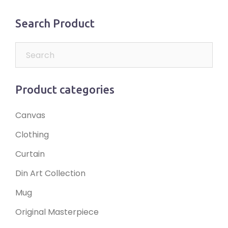
Search Product
Product categories
Canvas
Clothing
Curtain
Din Art Collection
Mug
Original Masterpiece