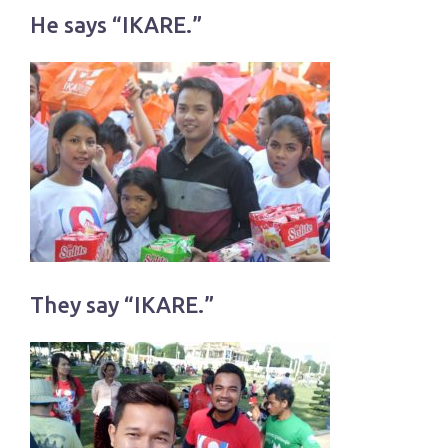
He says “IKARE.”
They say “IKARE.”