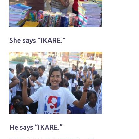
She says “IKARE.”
He says “IKARE.”