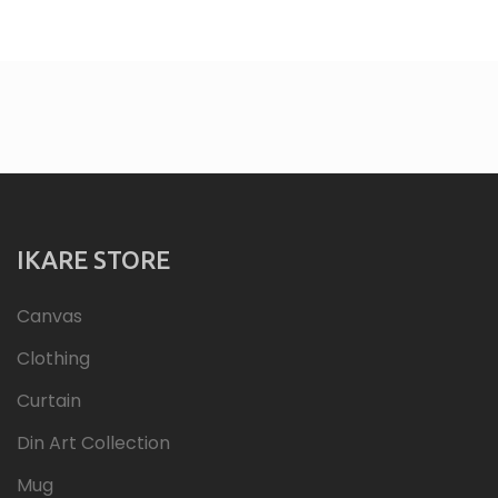
IKARE STORE
Canvas
Clothing
Curtain
Din Art Collection
Mug