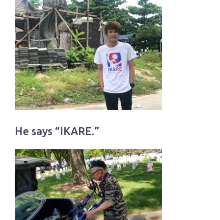
He says “IKARE.”