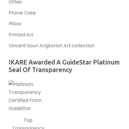
Other
Phone Case
Pillow
Printed Art
Vincent Soun Angkorian Art collection
IKARE Awarded A GuideStar Platinum
Seal Of Transparency
Top
Transparency