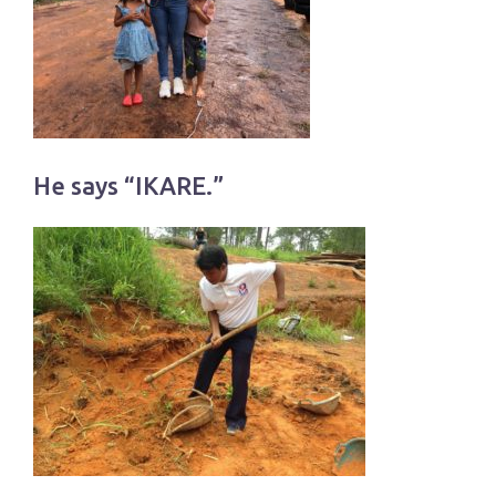
He says “IKARE.”