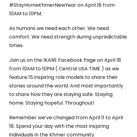
#StayHomeKhmerNewYear on April 18 from
10AM to 10PM.
As humans we need each other. We need
comfort. We need strength during unpredictable
times.
Join us on the IKARE Facebook Page on April 18
from 10AM to 10PM ( Central USA TIME ) as we
feature 15 inspiring role models to share their
stories around the world. And most importantly
to share how they are staying safe. Staying
home. Staying hopeful. Throughout!
Remember we’ve changed from April 11 to April
18. Spend your day with the most inspiring
individuals in the Khmer community.