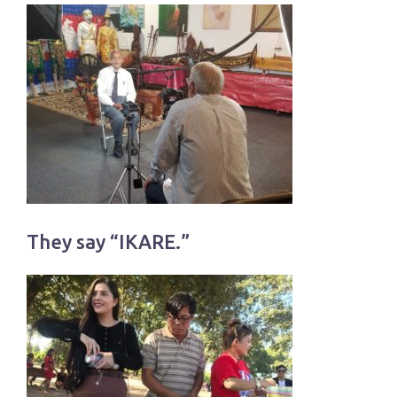
They say “IKARE.”