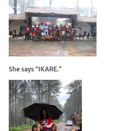
She says “IKARE.”