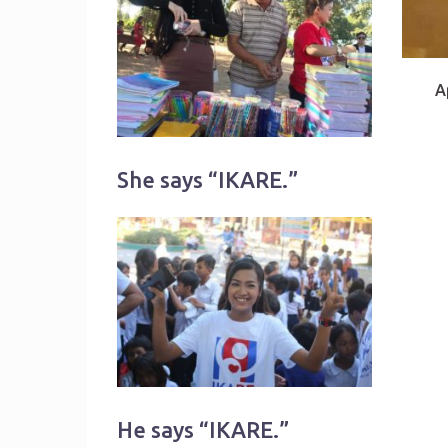
A
She says “IKARE.”
He says “IKARE.”