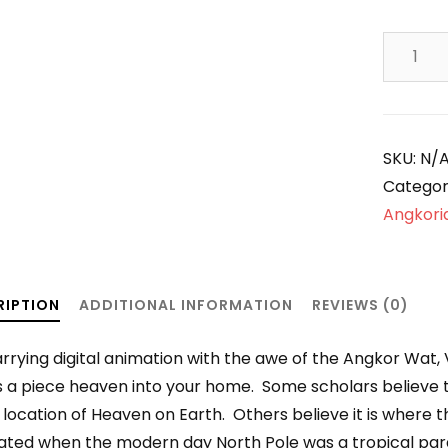
Finding
Heaven
on
Earth!
quantity
SKU:
N/
Categor
Angkoria
RIPTION
ADDITIONAL INFORMATION
REVIEWS (0)
rrying digital animation with the awe of the Angkor Wat,
s a piece heaven into your home. Some scholars believe t
 location of Heaven on Earth. Others believe it is where
nated when the modern day North Pole was a tropical par