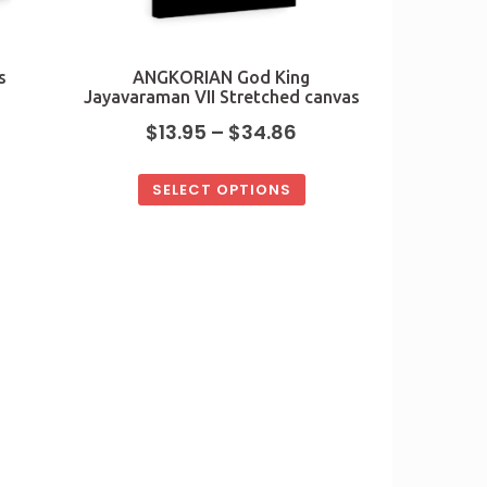
s
ANGKORIAN God King
Jayavaraman VII Stretched canvas
$
13.95
–
$
34.86
SELECT OPTIONS