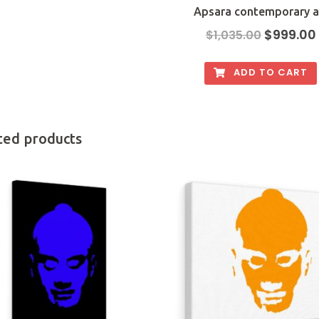
Apsara contemporary a
$
999.00
$
1,035.00
ADD TO CART
ted products