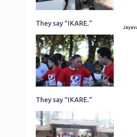
They say “IKARE.”
Jayav
They say “IKARE.”