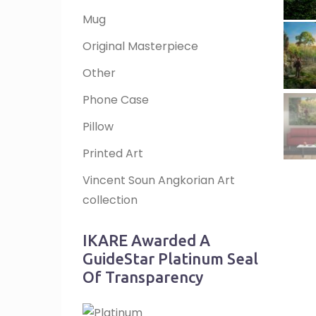
Mug
Original Masterpiece
Other
Phone Case
Pillow
Printed Art
Vincent Soun Angkorian Art
collection
IKARE Awarded A
GuideStar Platinum Seal
Of Transparency