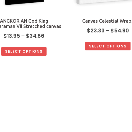
ANGKORIAN God King
Canvas Celestial Wrap
araman VII Stretched canvas
$
23.33
–
$
54.90
$
13.95
–
$
34.86
SELECT OPTIONS
SELECT OPTIONS