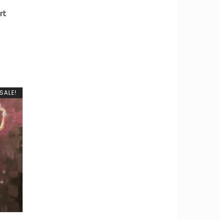
rt
SALE!