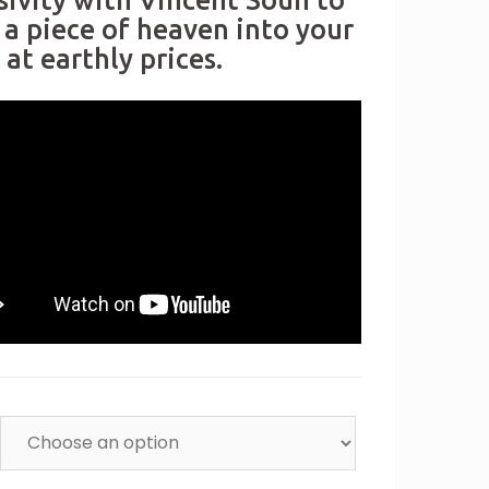
sivity with Vincent Soun to
 a piece of heaven into your
at earthly prices.