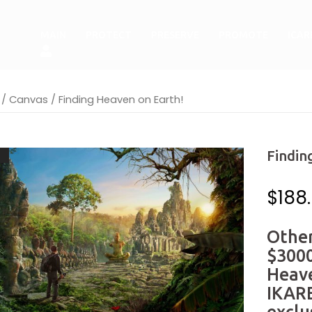
MAIN
PROTECT
PRESERVE
PROMOTE
ICA
/
Canvas
/ Finding Heaven on Earth!
Findin
!
$
188
Other
$3000
Heav
IKARE