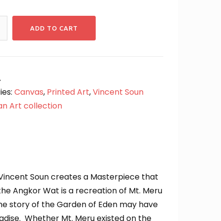
ADD TO CART
A
ies:
Canvas
,
Printed Art
,
Vincent Soun
n Art collection
 Vincent Soun creates a Masterpiece that
he Angkor Wat is a recreation of Mt. Meru
 the story of the Garden of Eden may have
adise. Whether Mt. Meru existed on the