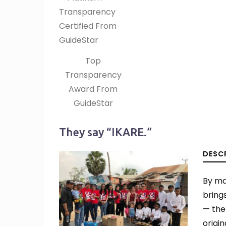
Top
Transparency
Award From
GuideStar
They say “IKARE.”
DESC
By ma
bring
— the
origi