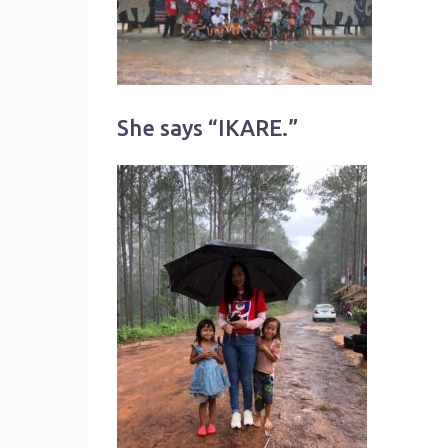
She says “IKARE.”