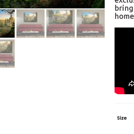
exclu
bring
home 
Size