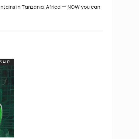
untains in Tanzania, Africa — NOW you can
SALE!