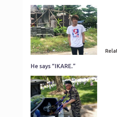
Rela
He says “IKARE.”