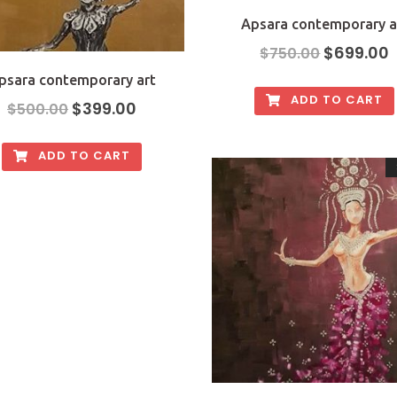
Apsara contemporary a
$
699.00
$
750.00
psara contemporary art
ADD TO CART
$
399.00
$
500.00
ADD TO CART