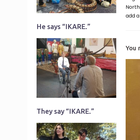
North
add a
He says “IKARE.”
You 
They say “IKARE.”