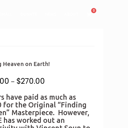
0
REMALL
DONATE
NEWS
ABOUT
g Heaven on Earth!
.00
$
270.00
–
s have paid as much as
 for the Original “Finding
en” Masterpiece. However,
 has worked out an