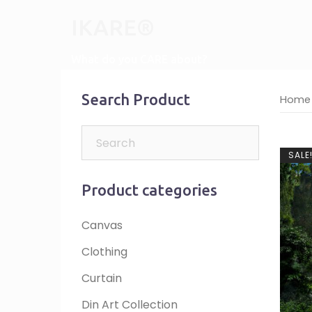
Skip
IKARE®
to
content
What do you CARE about?
Search Product
Home
SALE
Product categories
Canvas
Clothing
Curtain
Din Art Collection