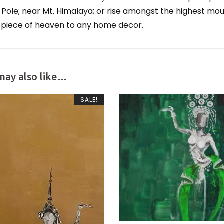
 Pole; near Mt. Himalaya; or rise amongst the highest mo
 piece of heaven to any home decor.
may also like…
SALE!