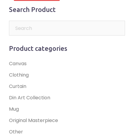
Search Product
Product categories
Canvas
Clothing
Curtain
Din Art Collection
Mug
Original Masterpiece
Other