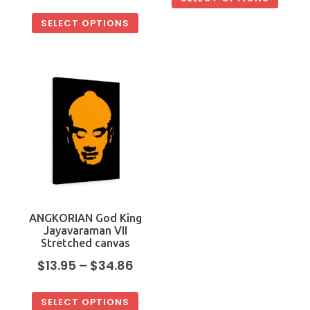
SELECT OPTIONS
ANGKORIAN God King
Jayavaraman VII
Stretched canvas
$
13.95
–
$
34.86
SELECT OPTIONS