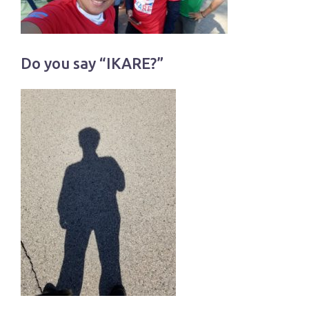
Do you say “IKARE?”