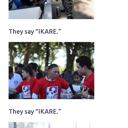
They say “IKARE.”
They say “IKARE.”