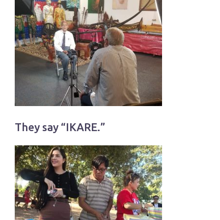
They say “IKARE.”