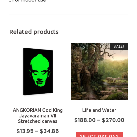
Related products
SALE!
ANGKORIAN God King
Life and Water
Jayavaraman VII
$
188.00
–
$
270.00
Stretched canvas
$
13.95
–
$
34.86
SELECT OPTIONS