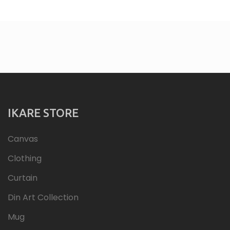
IKARE STORE
Canvas
Clothing
Curtain
Din Art Collection
Mug