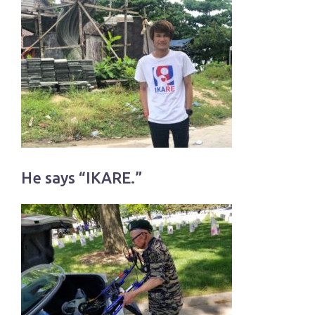
He says “IKARE.”