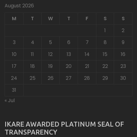
August 2026
M
T
W
T
F
S
S
1
2
3
4
5
6
7
8
9
10
11
12
13
14
15
16
17
18
19
20
21
22
23
24
25
26
27
28
29
30
31
« Jul
IKARE AWARDED PLATINUM SEAL OF
TRANSPARENCY