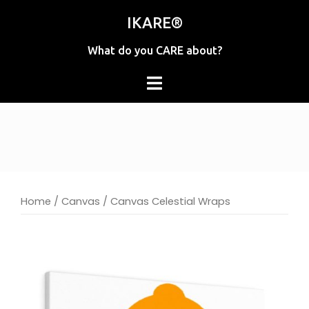
Skip
IKARE®
to
content
What do you CARE about?
Home
/
Canvas
/ Canvas Celestial Wraps