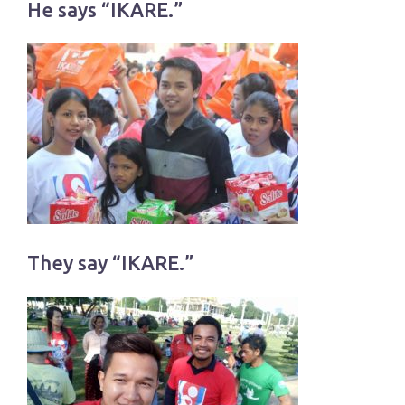
He says “IKARE.”
They say “IKARE.”