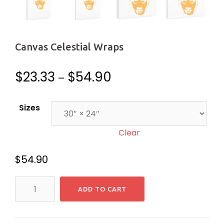
Canvas Celestial Wraps
$
23.33
$
54.90
–
Sizes
Clear
$
54.90
Canvas
ADD TO CART
Celestial
Wraps