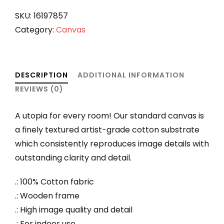
quantity
SKU:
16197857
Category:
Canvas
DESCRIPTION
ADDITIONAL INFORMATION
REVIEWS (0)
A utopia for every room! Our standard canvas is
a finely textured artist-grade cotton substrate
which consistently reproduces image details with
outstanding clarity and detail.
.: 100% Cotton fabric
.: Wooden frame
.: High image quality and detail
.: For indoor use