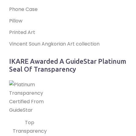
Phone Case
Pillow
Printed Art
Vincent Soun Angkorian Art collection
IKARE Awarded A GuideStar Platinum
Seal Of Transparency
Top
Transparency