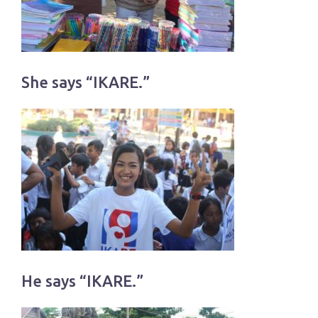
She says “IKARE.”
He says “IKARE.”