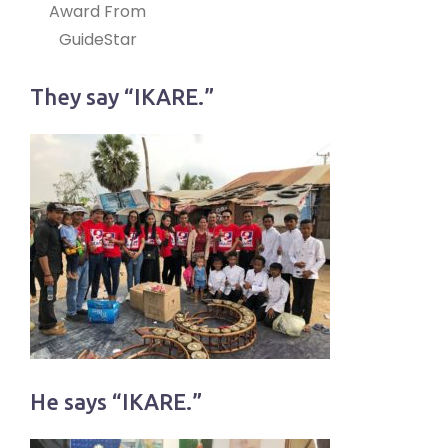
Award From
GuideStar
They say “IKARE.”
He says “IKARE.”