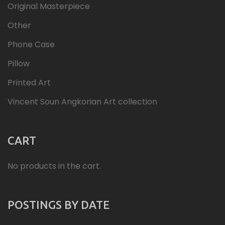
Original Masterpiece
Other
Phone Case
Pillow
Printed Art
Vincent Soun Angkorian Art collection
CART
No products in the cart.
POSTINGS BY DATE