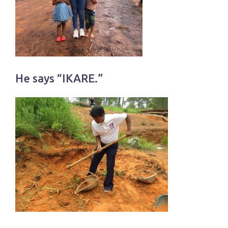
He says “IKARE.”