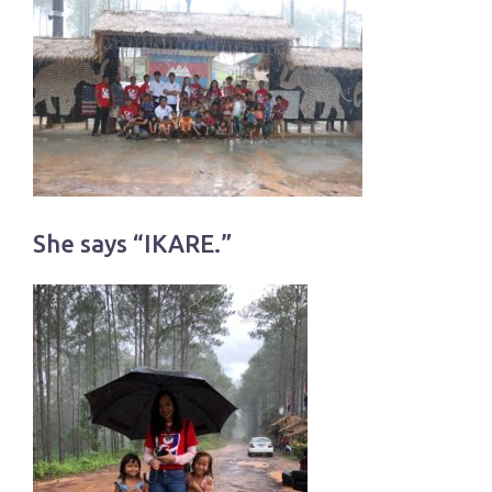
She says “IKARE.”