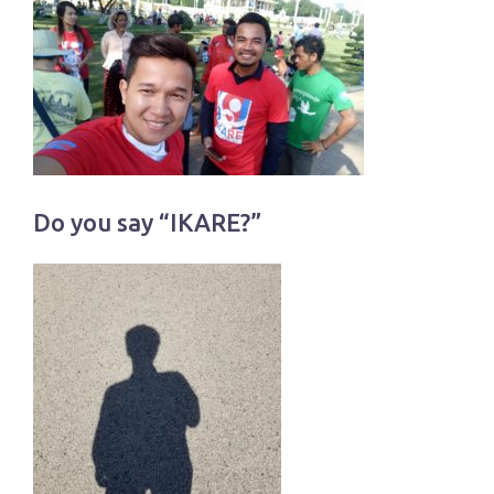
Do you say “IKARE?”