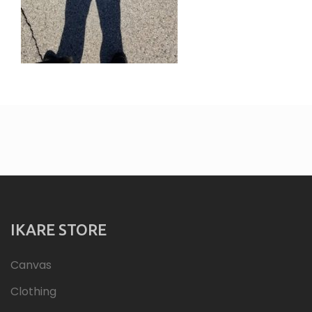
IKARE STORE
Canvas
Clothing