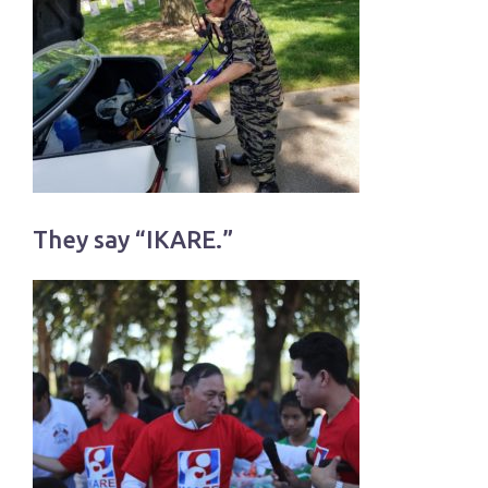
They say “IKARE.”