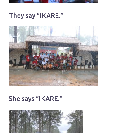
They say “IKARE.”
She says “IKARE.”