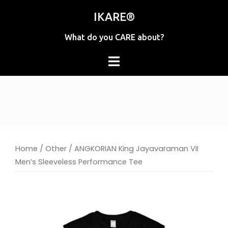
Skip
IKARE®
to
content
What do you CARE about?
Home
/
Other
/ ANGKORIAN King Jayavaraman VII
Men’s Sleeveless Performance Tee