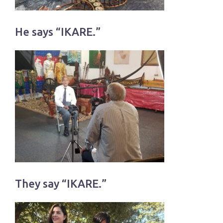
He says “IKARE.”
They say “IKARE.”