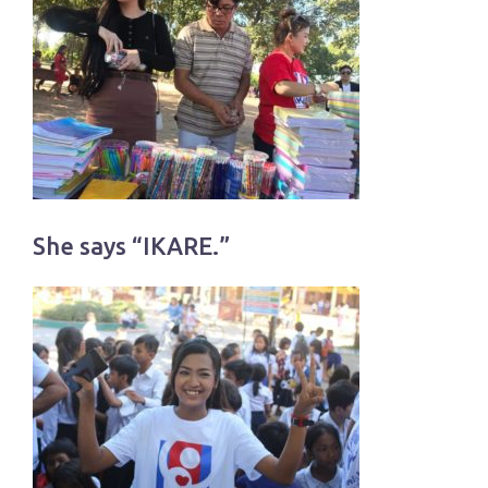
She says “IKARE.”