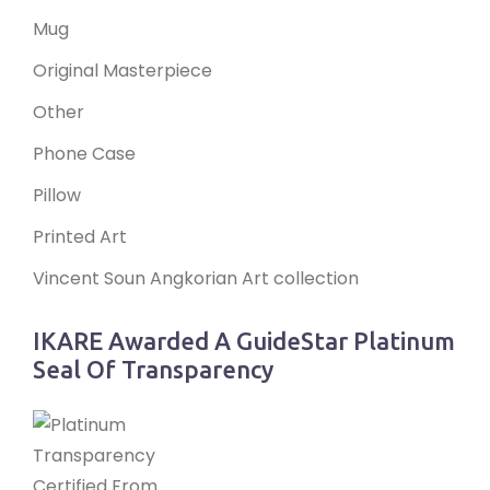
Mug
Original Masterpiece
Other
Phone Case
Pillow
Printed Art
Vincent Soun Angkorian Art collection
IKARE Awarded A GuideStar Platinum
Seal Of Transparency