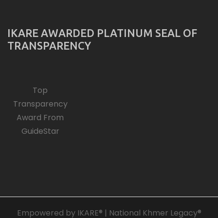
IKARE AWARDED PLATINUM SEAL OF
TRANSPARENCY
Top
Transparency
Award From
GuideStar
Empowered by IKARE® | National Khmer Legacy®