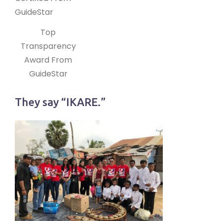
Top
Transparency
Award From
GuideStar
They say “IKARE.”