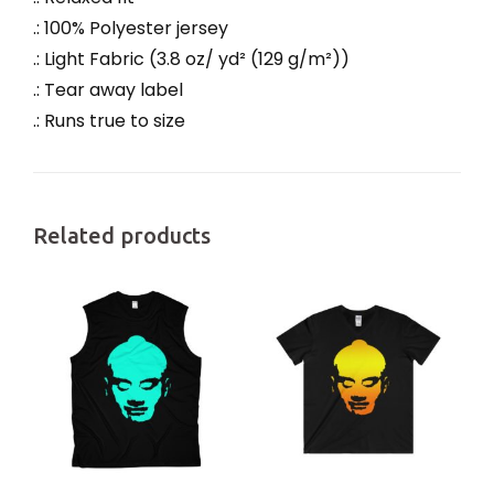
.: 100% Polyester jersey
.: Light Fabric (3.8 oz/ yd² (129 g/m²))
.: Tear away label
.: Runs true to size
Related products