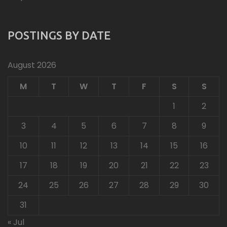
POSTINGS BY DATE
August 2026
M
T
W
T
F
S
S
1
2
3
4
5
6
7
8
9
10
11
12
13
14
15
16
17
18
19
20
21
22
23
24
25
26
27
28
29
30
31
« Jul