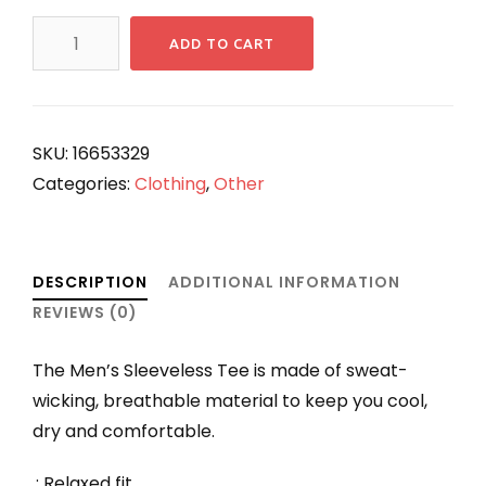
ANGKORIAN
ADD TO CART
King
Jayavaraman
VII
Men's
SKU:
16653329
Sleeveless
Categories:
Clothing
,
Other
Performance
Tee
quantity
DESCRIPTION
ADDITIONAL INFORMATION
REVIEWS (0)
The Men’s Sleeveless Tee is made of sweat-
wicking, breathable material to keep you cool,
dry and comfortable.
.: Relaxed fit