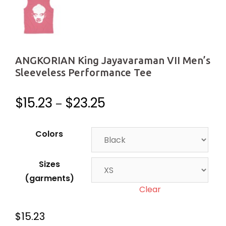
ANGKORIAN King Jayavaraman VII Men’s
Sleeveless Performance Tee
$
15.23
$
23.25
–
Colors
Sizes
(garments)
Clear
$
15.23