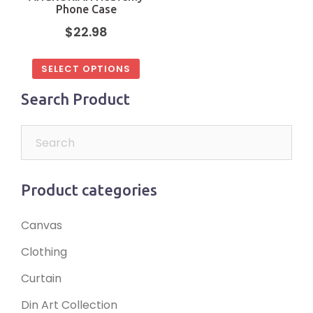
Phone Case
$
22.98
SELECT OPTIONS
Search Product
Product categories
Canvas
Clothing
Curtain
Din Art Collection