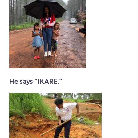
He says “IKARE.”