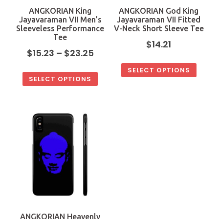
ANGKORIAN King
ANGKORIAN God King
Jayavaraman VII Men’s
Jayavaraman VII Fitted
Sleeveless Performance
V-Neck Short Sleeve Tee
Tee
$
14.21
$
15.23
–
$
23.25
SELECT OPTIONS
SELECT OPTIONS
ANGKORIAN Heavenly