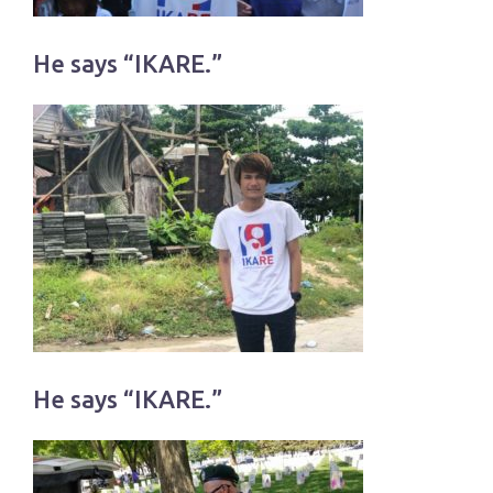
He says “IKARE.”
He says “IKARE.”