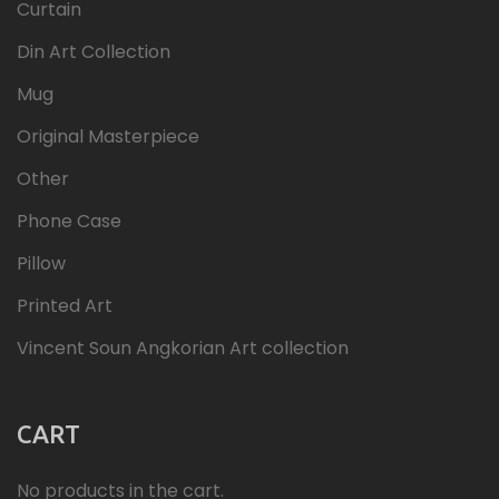
Curtain
Din Art Collection
Mug
Original Masterpiece
Other
Phone Case
Pillow
Printed Art
Vincent Soun Angkorian Art collection
CART
No products in the cart.