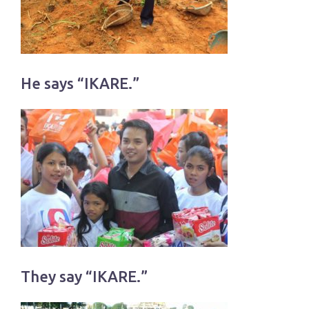
He says “IKARE.”
They say “IKARE.”