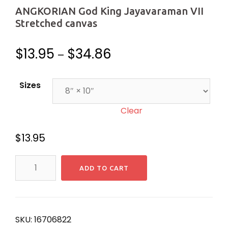
ANGKORIAN God King Jayavaraman VII
Stretched canvas
$
13.95
$
34.86
–
Sizes
Clear
$
13.95
ANGKORIAN
ADD TO CART
God
King
Jayavaraman
VII
SKU:
16706822