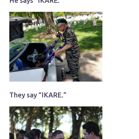
He says “IKARE.”
They say “IKARE.”