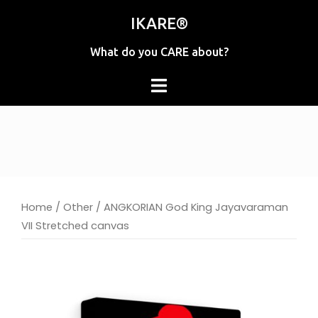
Skip
IKARE®
to
content
What do you CARE about?
Home
/
Other
/ ANGKORIAN God King Jayavaraman
VII Stretched canvas