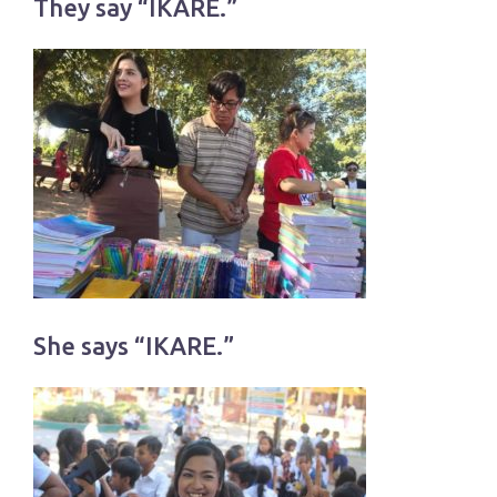
They say “IKARE.”
She says “IKARE.”