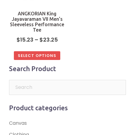
ANGKORIAN King
Jayavaraman VII Men’s
Sleeveless Performance
Tee
$
15.23
–
$
23.25
SELECT OPTIONS
Search Product
Product categories
Canvas
Clothing