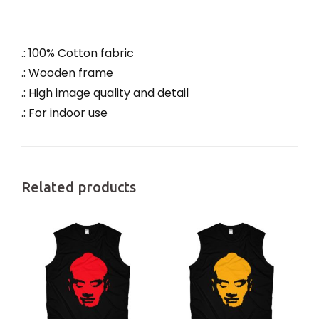
.: 100% Cotton fabric
.: Wooden frame
.: High image quality and detail
.: For indoor use
Related products