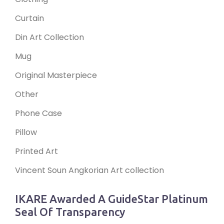
Curtain
Din Art Collection
Mug
Original Masterpiece
Other
Phone Case
Pillow
Printed Art
Vincent Soun Angkorian Art collection
IKARE Awarded A GuideStar Platinum
Seal Of Transparency