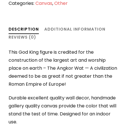
Stretched
Categories:
Canvas
,
Other
canvas
quantity
DESCRIPTION
ADDITIONAL INFORMATION
REVIEWS (0)
This God King figure is credited for the
construction of the largest art and worship
place on earth – The Angkor Wat — A civilization
deemed to be as great if not greater than the
Roman Empire of Europe!
Durable excellent quality wall decor, handmade
gallery quality canvas provide the color that will
stand the test of time. Designed for an indoor
use.