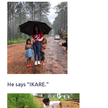
He says “IKARE.”