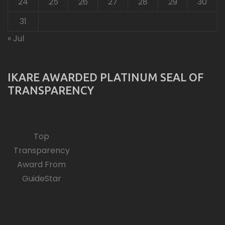
24
25
26
27
28
29
30
31
« Jul
IKARE AWARDED PLATINUM SEAL OF
TRANSPARENCY
Top
Transparency
Award From
GuideStar