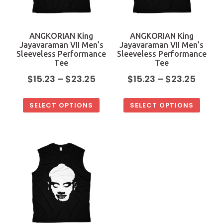
ANGKORIAN King
ANGKORIAN King
Jayavaraman VII Men’s
Jayavaraman VII Men’s
Sleeveless Performance
Sleeveless Performance
Tee
Tee
$
15.23
–
$
23.25
$
15.23
–
$
23.25
SELECT OPTIONS
SELECT OPTIONS