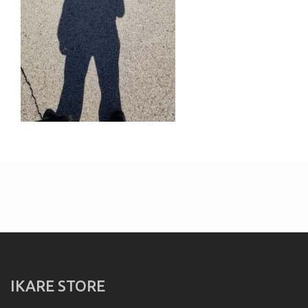
IKARE STORE