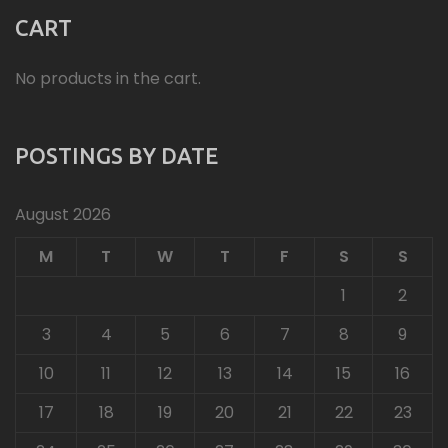
CART
No products in the cart.
POSTINGS BY DATE
August 2026
M
T
W
T
F
S
S
1
2
3
4
5
6
7
8
9
10
11
12
13
14
15
16
17
18
19
20
21
22
23