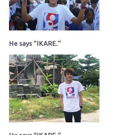
He says “IKARE.”