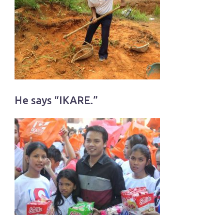
He says “IKARE.”