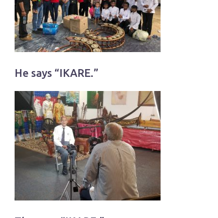
He says “IKARE.”