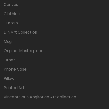
Canvas
Clothing
Curtain
Din Art Collection
Mug
Original Masterpiece
Other
Phone Case
Pillow
Printed Art
Vincent Soun Angkorian Art collection