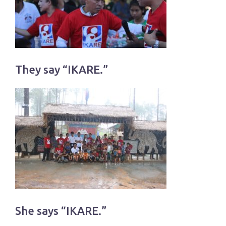
They say “IKARE.”
She says “IKARE.”