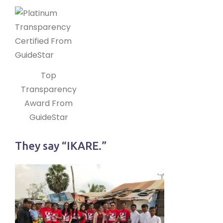
Top
Transparency
Award From
GuideStar
They say “IKARE.”