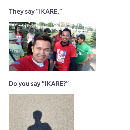
They say “IKARE.”
Do you say “IKARE?”