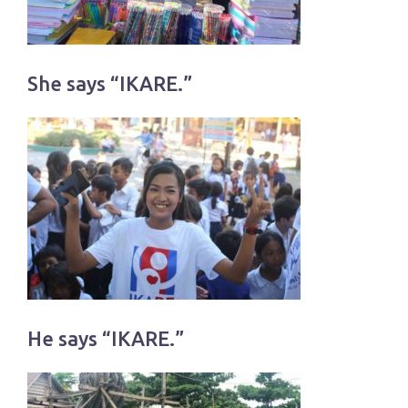
She says “IKARE.”
He says “IKARE.”