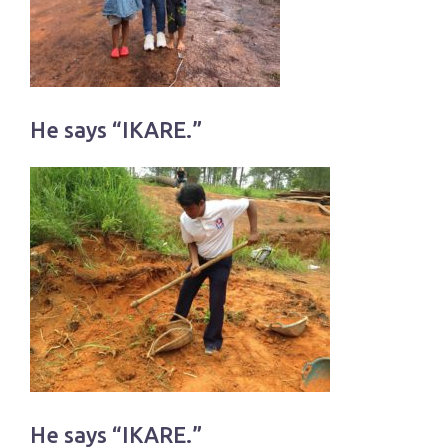
He says “IKARE.”
He says “IKARE.”