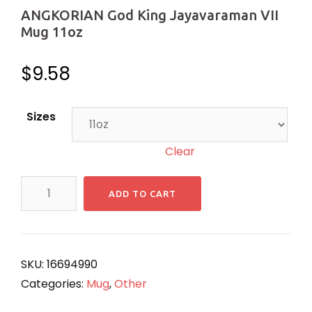
ANGKORIAN God King Jayavaraman VII
Mug 11oz
$
9.58
Sizes
Clear
ANGKORIAN
ADD TO CART
God
King
Jayavaraman
VII
SKU:
16694990
Mug
Categories:
Mug
,
Other
11oz