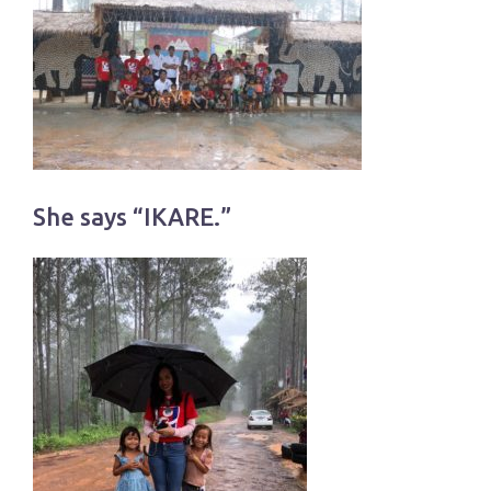
She says “IKARE.”