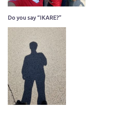
Do you say “IKARE?”