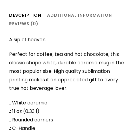
quantity
DESCRIPTION
ADDITIONAL INFORMATION
REVIEWS (0)
A sip of heaven
Perfect for coffee, tea and hot chocolate, this
classic shape white, durable ceramic mug in the
most popular size. High quality sublimation
printing makes it an appreciated gift to every
true hot beverage lover.
.: White ceramic
.: 11 oz (0.33 l)
.: Rounded corners
.: C-Handle