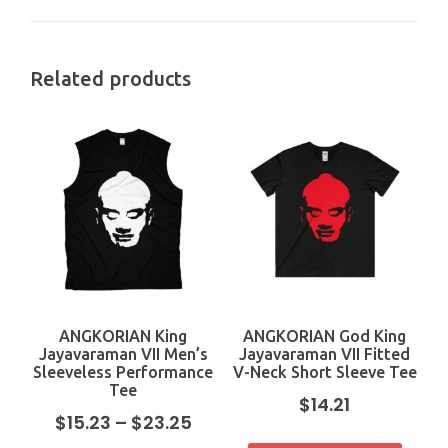
Related products
ANGKORIAN King
ANGKORIAN God King
Jayavaraman VII Men’s
Jayavaraman VII Fitted
Sleeveless Performance
V-Neck Short Sleeve Tee
Tee
$
14.21
$
15.23
–
$
23.25