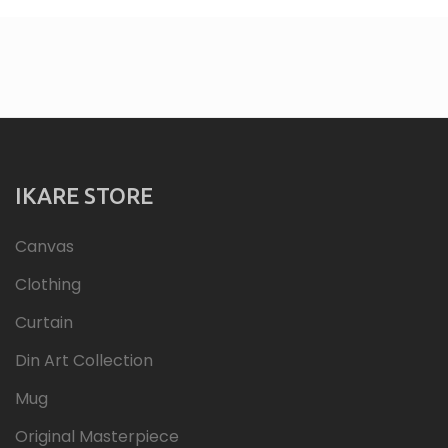
IKARE STORE
Canvas
Clothing
Curtain
Din Art Collection
Mug
Original Masterpiece