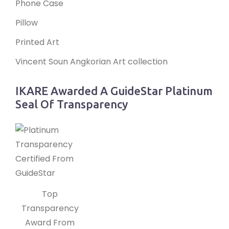
Phone Case
Pillow
Printed Art
Vincent Soun Angkorian Art collection
IKARE Awarded A GuideStar Platinum
Seal Of Transparency
Top
Transparency
Award From