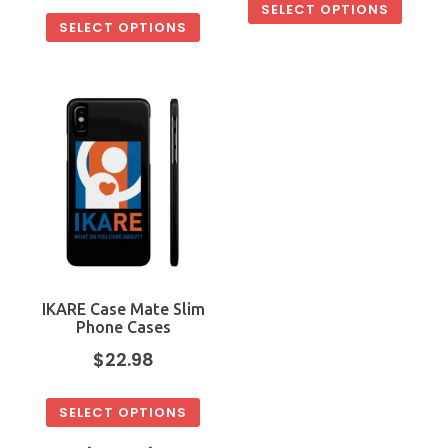
SELECT OPTIONS
SELECT OPTIONS
IKARE Case Mate Slim
Phone Cases
$
22.98
SELECT OPTIONS