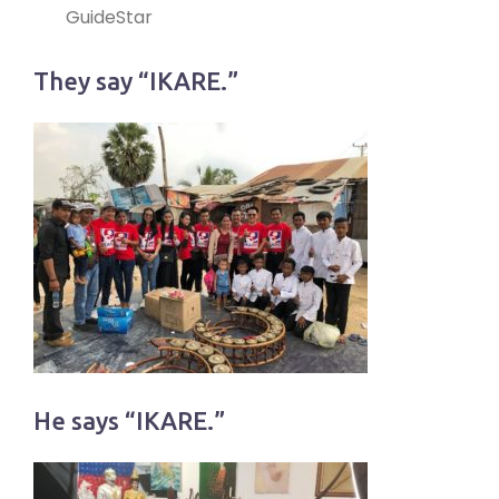
GuideStar
They say “IKARE.”
He says “IKARE.”