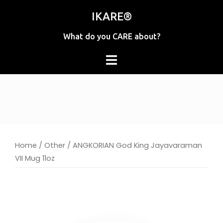
Skip
IKARE®
to
content
What do you CARE about?
Home
/
Other
/ ANGKORIAN God King Jayavaraman
VII Mug 11oz