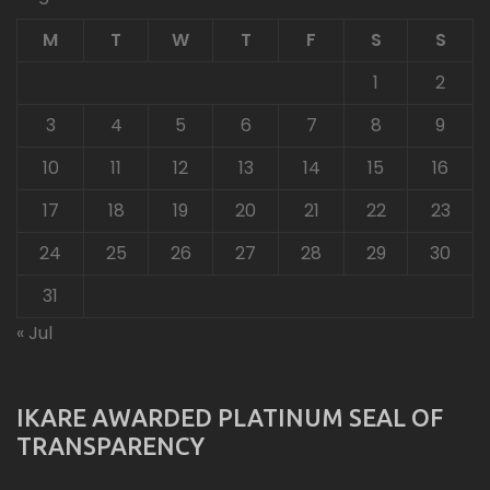
M
T
W
T
F
S
S
1
2
3
4
5
6
7
8
9
10
11
12
13
14
15
16
17
18
19
20
21
22
23
24
25
26
27
28
29
30
31
« Jul
IKARE AWARDED PLATINUM SEAL OF
TRANSPARENCY