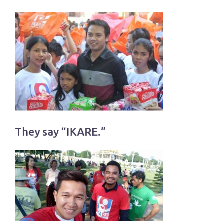
They say “IKARE.”