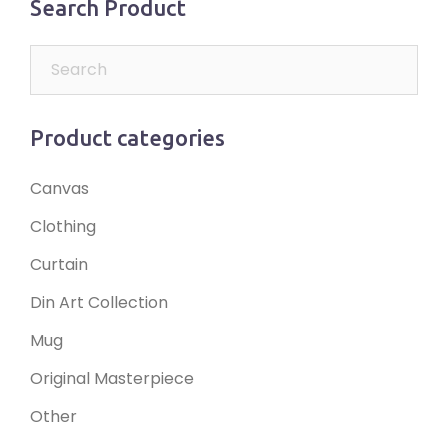
Search Product
Product categories
Canvas
Clothing
Curtain
Din Art Collection
Mug
Original Masterpiece
Other