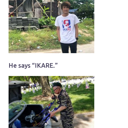
He says “IKARE.”