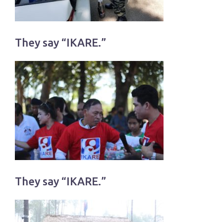
They say “IKARE.”
They say “IKARE.”