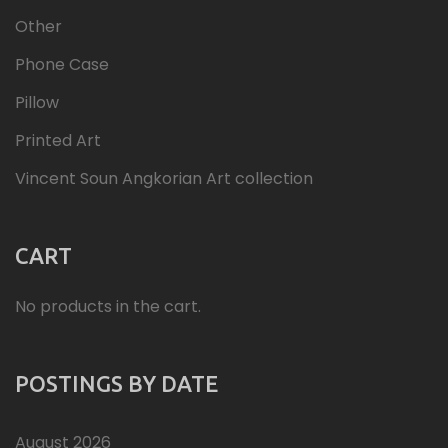
Other
Phone Case
Pillow
Printed Art
Vincent Soun Angkorian Art collection
CART
No products in the cart.
POSTINGS BY DATE
August 2026