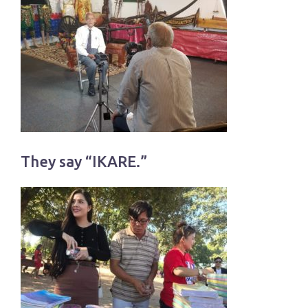
They say “IKARE.”