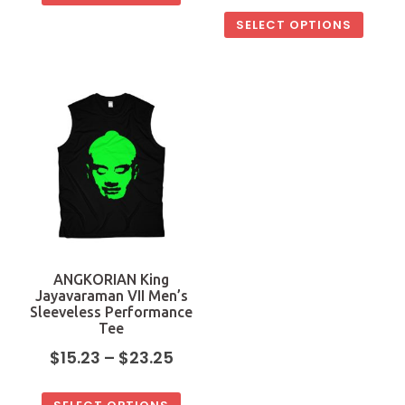
SELECT OPTIONS
ANGKORIAN King
Jayavaraman VII Men’s
Sleeveless Performance
Tee
$
15.23
–
$
23.25