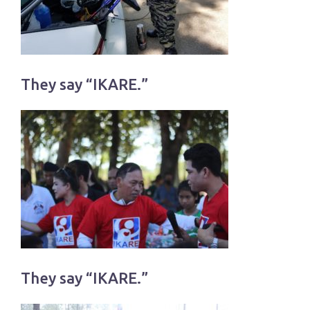
They say “IKARE.”
They say “IKARE.”