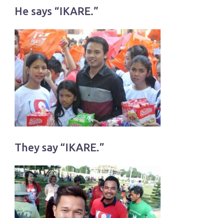
He says “IKARE.”
They say “IKARE.”