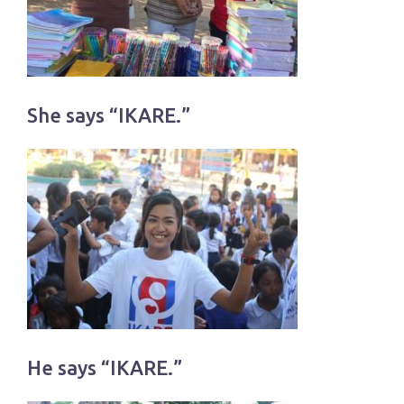
She says “IKARE.”
He says “IKARE.”