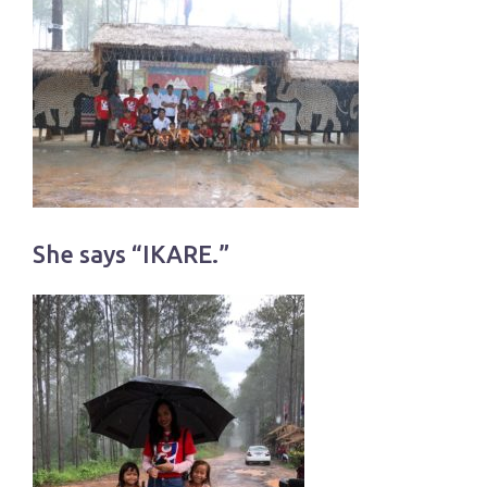
She says “IKARE.”