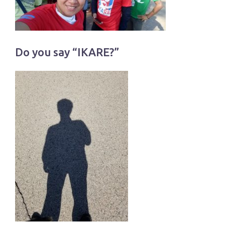
Do you say “IKARE?”