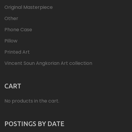
Original Masterpiece
Other
Phone Case
Pillow
Printed Art
Vincent Soun Angkorian Art collection
CART
No products in the cart.
POSTINGS BY DATE