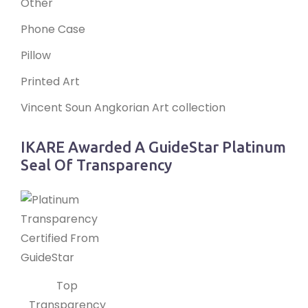
Other
Phone Case
Pillow
Printed Art
Vincent Soun Angkorian Art collection
IKARE Awarded A GuideStar Platinum
Seal Of Transparency
Top
Transparency