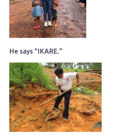
He says “IKARE.”