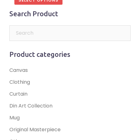
SELECT OPTIONS
Search Product
Product categories
Canvas
Clothing
Curtain
Din Art Collection
Mug
Original Masterpiece