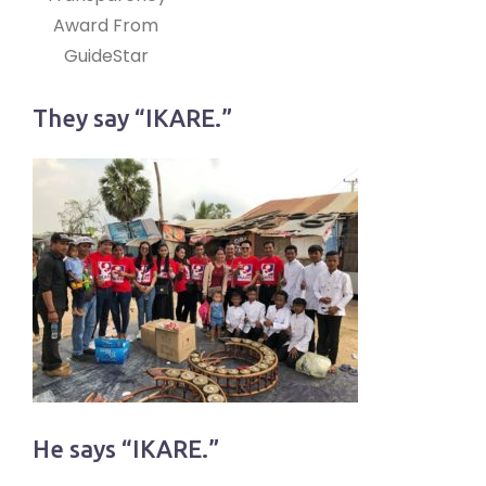
Award From
GuideStar
They say “IKARE.”
He says “IKARE.”