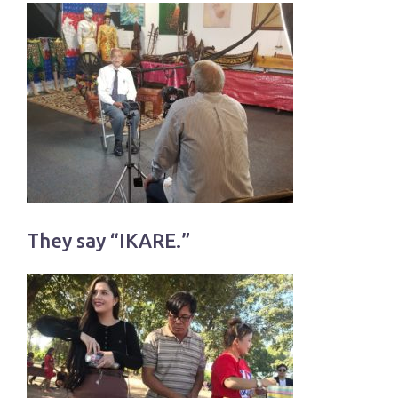
They say “IKARE.”