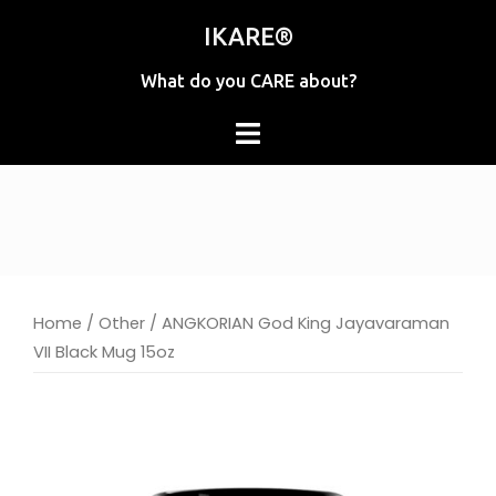
Skip
IKARE®
to
content
What do you CARE about?
Home
/
Other
/ ANGKORIAN God King Jayavaraman
VII Black Mug 15oz