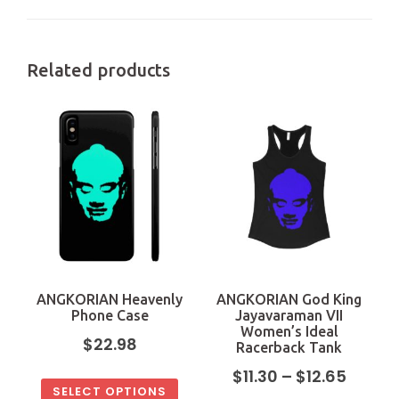
Related products
ANGKORIAN Heavenly
ANGKORIAN God King
Phone Case
Jayavaraman VII
Women’s Ideal
$
22.98
Racerback Tank
$
11.30
–
$
12.65
SELECT OPTIONS