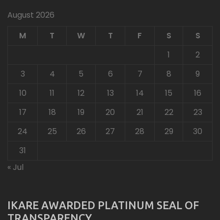
August 2026
M
T
W
T
F
S
S
1
2
3
4
5
6
7
8
9
10
11
12
13
14
15
16
17
18
19
20
21
22
23
24
25
26
27
28
29
30
31
« Jul
IKARE AWARDED PLATINUM SEAL OF
TRANSPARENCY