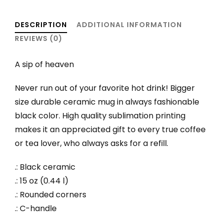
15oz
quantity
DESCRIPTION
ADDITIONAL INFORMATION
REVIEWS (0)
A sip of heaven
Never run out of your favorite hot drink! Bigger
size durable ceramic mug in always fashionable
black color. High quality sublimation printing
makes it an appreciated gift to every true coffee
or tea lover, who always asks for a refill.
.: Black ceramic
.: 15 oz (0.44 l)
.: Rounded corners
.: C-handle