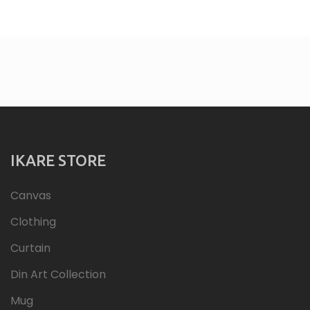
IKARE STORE
Canvas
Clothing
Curtain
Din Art Collection
Mug