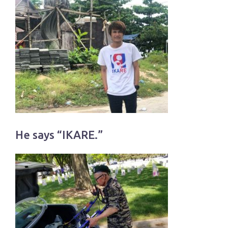
He says “IKARE.”