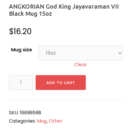
ANGKORIAN God King Jayavaraman VII
Black Mug 15oz
$
16.20
Mug size
Clear
ANGKORIAN
ADD TO CART
God
King
Jayavaraman
VII
SKU:
16699598
Black
Categories:
Mug
,
Other
Mug