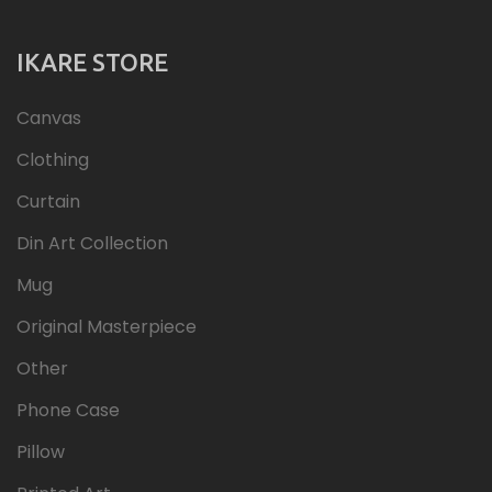
IKARE STORE
Canvas
Clothing
Curtain
Din Art Collection
Mug
Original Masterpiece
Other
Phone Case
Pillow