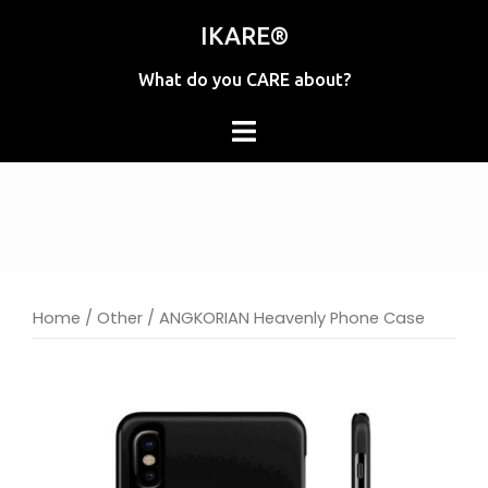
Skip
IKARE®
to
content
What do you CARE about?
Home
/
Other
/ ANGKORIAN Heavenly Phone Case