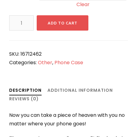
Clear
ANGKORIAN
ADD TO CART
Heavenly
Phone
Case
quantity
SKU:
16712462
Categories:
Other
,
Phone Case
DESCRIPTION
ADDITIONAL INFORMATION
REVIEWS (0)
Now you can take a piece of heaven with you no
matter where your phone goes!