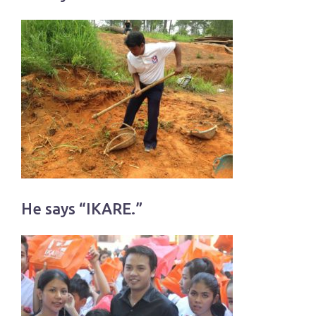
He says “IKARE.”