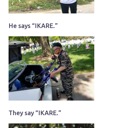
He says “IKARE.”
They say “IKARE.”