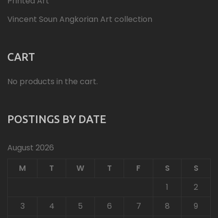
Printed Art
Vincent Soun Angkorian Art collection
CART
No products in the cart.
POSTINGS BY DATE
August 2026
M
T
W
T
F
S
S
1
2
3
4
5
6
7
8
9