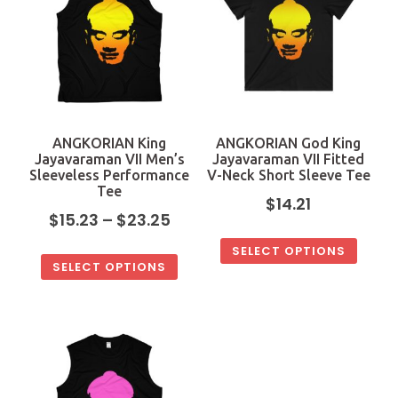
ANGKORIAN King
ANGKORIAN God King
Jayavaraman VII Men’s
Jayavaraman VII Fitted
Sleeveless Performance
V-Neck Short Sleeve Tee
Tee
$
14.21
$
15.23
–
$
23.25
SELECT OPTIONS
SELECT OPTIONS