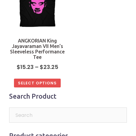
ANGKORIAN King
Jayavaraman VII Men’s
Sleeveless Performance
Tee
$
15.23
–
$
23.25
SELECT OPTIONS
Search Product
Product categories