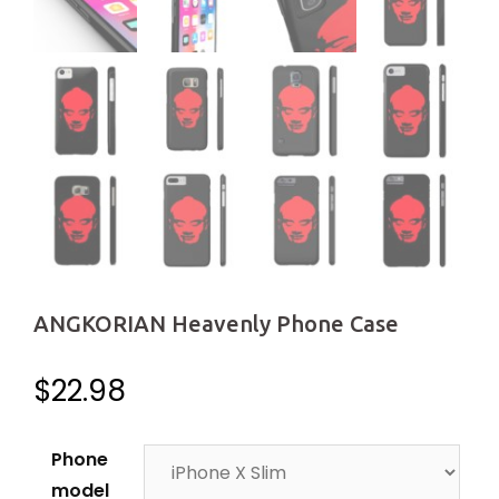
ANGKORIAN Heavenly Phone Case
$
22.98
Phone
model