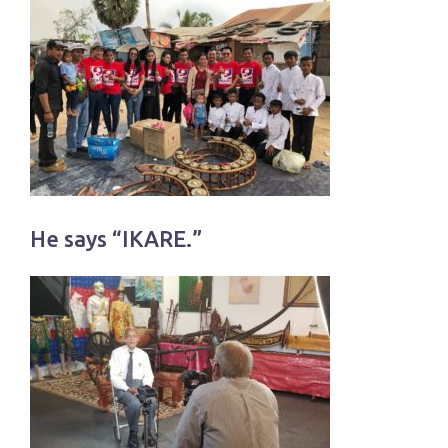
He says “IKARE.”