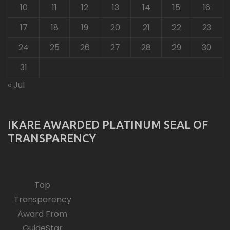
10
11
12
13
14
15
16
17
18
19
20
21
22
23
24
25
26
27
28
29
30
31
« Jul
IKARE AWARDED PLATINUM SEAL OF
TRANSPARENCY
Top
Transparency
Award From
GuideStar