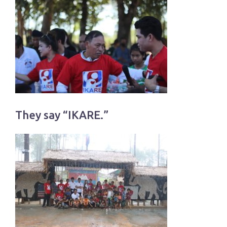
They say “IKARE.”