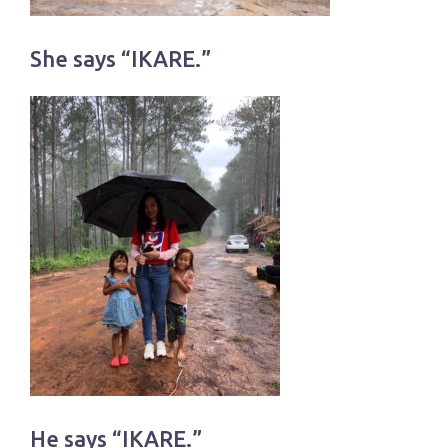
She says “IKARE.”
He says “IKARE.”