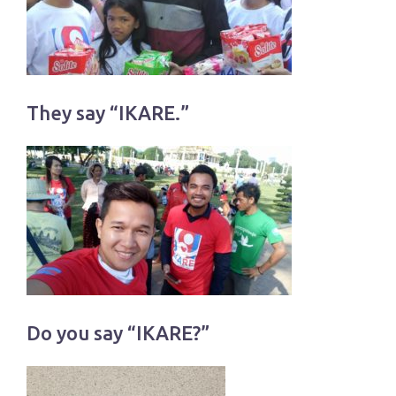
They say “IKARE.”
Do you say “IKARE?”