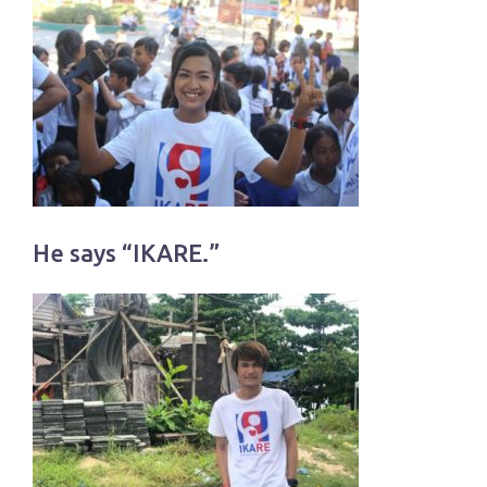
He says “IKARE.”