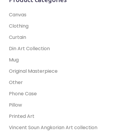
Canvas
Clothing
Curtain
Din Art Collection
Mug
Original Masterpiece
Other
Phone Case
Pillow
Printed Art
Vincent Soun Angkorian Art collection