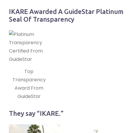
IKARE Awarded A GuideStar Platinum
Seal Of Transparency
Top
Transparency
Award From
GuideStar
They say “IKARE.”