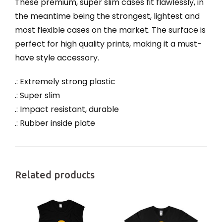
These premium, super slim cases fit flawlessly, in
the meantime being the strongest, lightest and
most flexible cases on the market. The surface is
perfect for high quality prints, making it a must-
have style accessory.
.: Extremely strong plastic
.: Super slim
.: Impact resistant, durable
.: Rubber inside plate
Related products