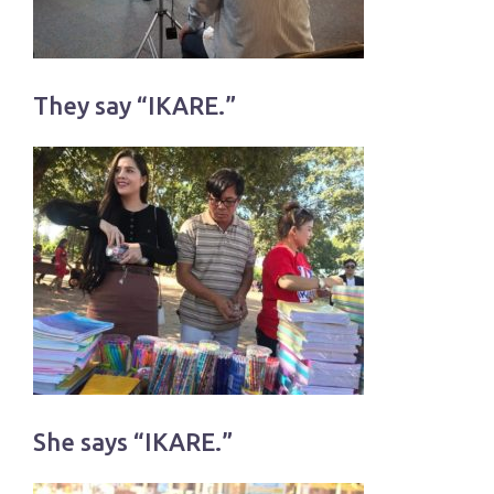
They say “IKARE.”
She says “IKARE.”