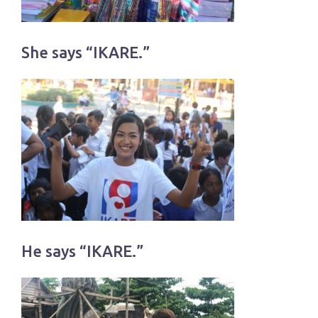
She says “IKARE.”
He says “IKARE.”