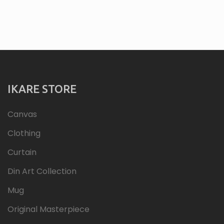
IKARE STORE
Canvas
Clothing
Curtain
Din Art Collection
Mug
Original Masterpiece