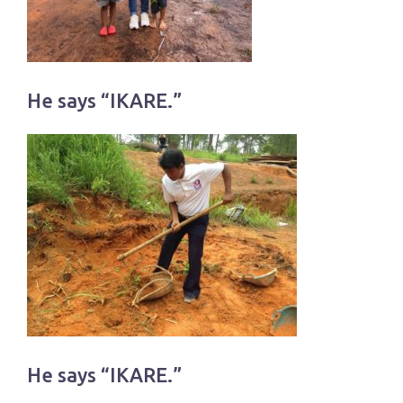
He says “IKARE.”
He says “IKARE.”