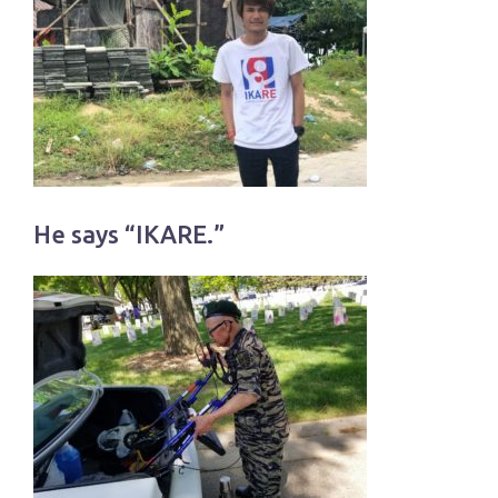
He says “IKARE.”