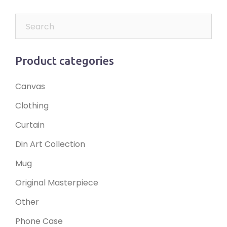
Product categories
Canvas
Clothing
Curtain
Din Art Collection
Mug
Original Masterpiece
Other
Phone Case