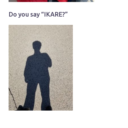
Do you say “IKARE?”