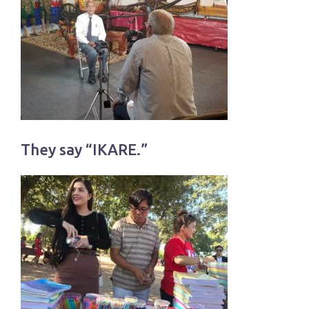
They say “IKARE.”