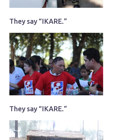
They say “IKARE.”
They say “IKARE.”