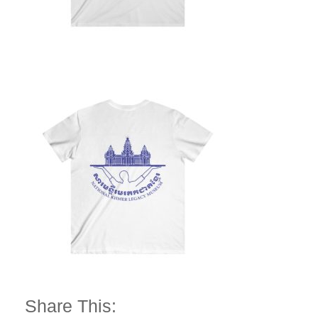
Share This: