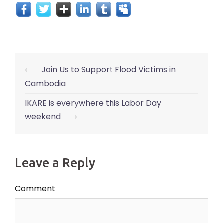
Post
⟵
Join Us to Support Flood Victims in
navigation
Cambodia
IKARE is everywhere this Labor Day
weekend
⟶
Leave a Reply
Comment