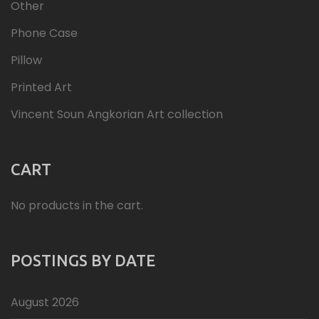
Other
Phone Case
Pillow
Printed Art
Vincent Soun Angkorian Art collection
CART
No products in the cart.
POSTINGS BY DATE
August 2026