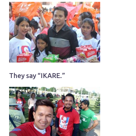
They say “IKARE.”