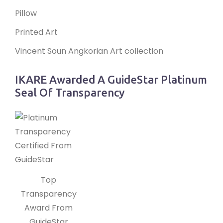
Pillow
Printed Art
Vincent Soun Angkorian Art collection
IKARE Awarded A GuideStar Platinum
Seal Of Transparency
Top
Transparency
Award From
GuideStar