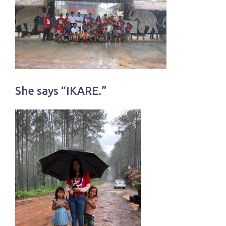
She says “IKARE.”