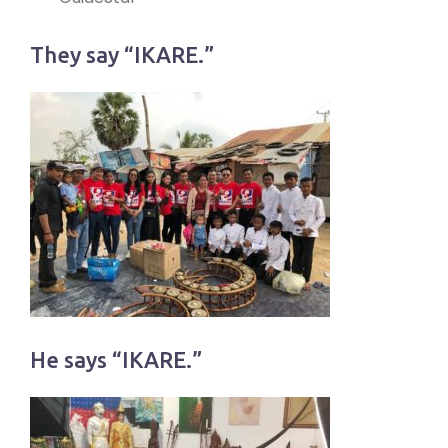
They say “IKARE.”
He says “IKARE.”