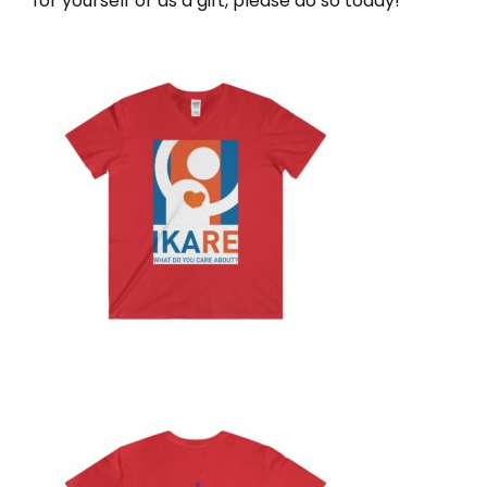
for yourself or as a gift, please do so today!