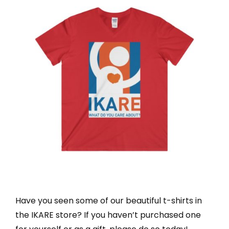
Have you seen some of our beautiful t-shirts in
the IKARE store? If you haven’t purchased one