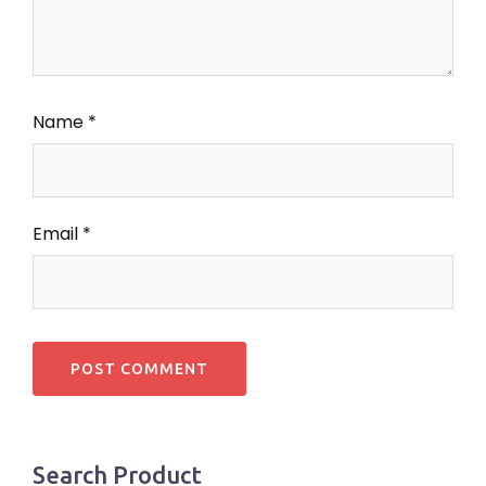
Name
*
Email
*
Search Product