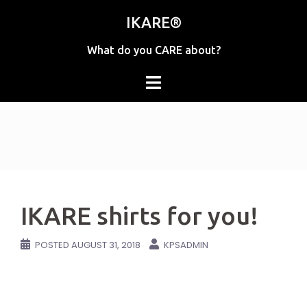
Skip
IKARE®
to
content
What do you CARE about?
IKARE shirts for you!
POSTED
AUGUST 31, 2018
KPSADMIN