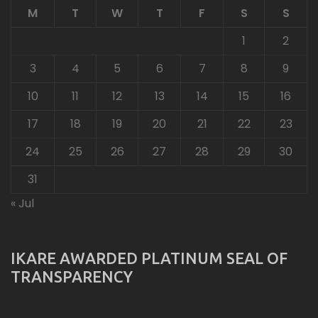
M
T
W
T
F
S
S
1
2
3
4
5
6
7
8
9
10
11
12
13
14
15
16
17
18
19
20
21
22
23
24
25
26
27
28
29
30
31
« Jul
IKARE AWARDED PLATINUM SEAL OF
TRANSPARENCY