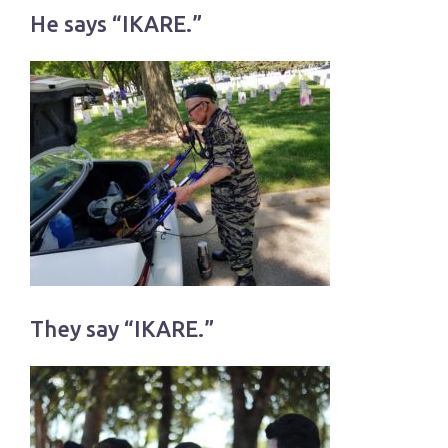
He says “IKARE.”
They say “IKARE.”