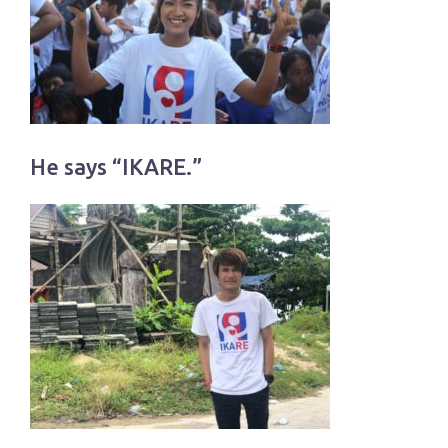
He says “IKARE.”