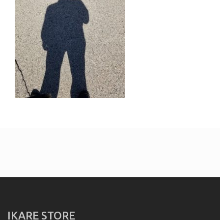
IKARE STORE