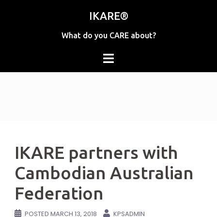
Skip
IKARE®
to
content
What do you CARE about?
IKARE partners with
Cambodian Australian
Federation
POSTED
MARCH 13, 2018
KPSADMIN