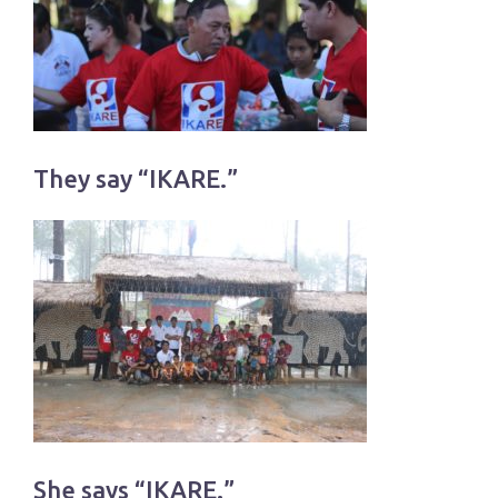
They say “IKARE.”
She says “IKARE.”