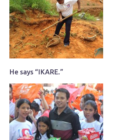
He says “IKARE.”