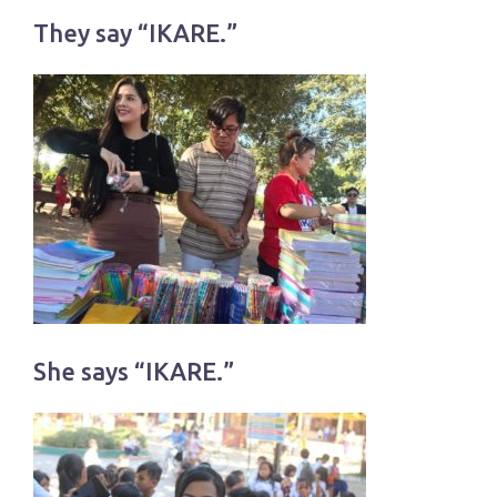
They say “IKARE.”
She says “IKARE.”