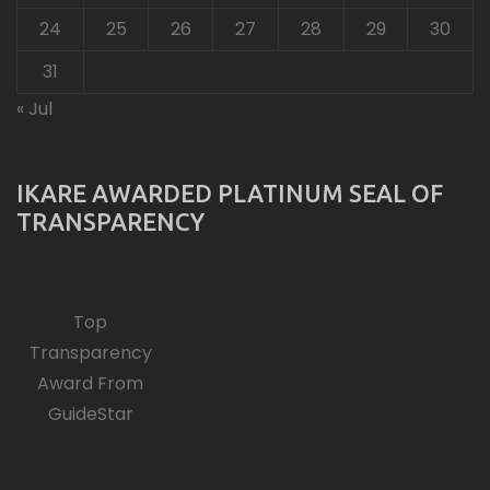
24
25
26
27
28
29
30
31
« Jul
IKARE AWARDED PLATINUM SEAL OF
TRANSPARENCY
Top
Transparency
Award From
GuideStar