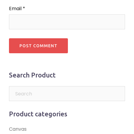
Email
*
Search Product
Product categories
Canvas