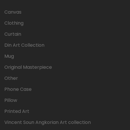
Canvas
Clothing
Curtain
Din Art Collection
Mug
Original Masterpiece
Other
Phone Case
Pillow
Printed Art
Vincent Soun Angkorian Art collection