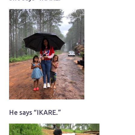
He says “IKARE.”