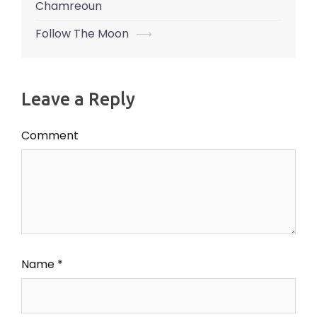
navigation
Chamreoun
Follow The Moon
⟶
Leave a Reply
Comment
Name
*