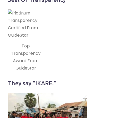
Top
Transparency
Award From
GuideStar
They say “IKARE.”