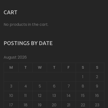
CART
No products in the cart.
POSTINGS BY DATE
August 2026
M
T
W
T
F
S
S
1
2
3
4
5
6
7
8
9
10
11
12
13
14
15
16
17
18
19
20
21
22
23