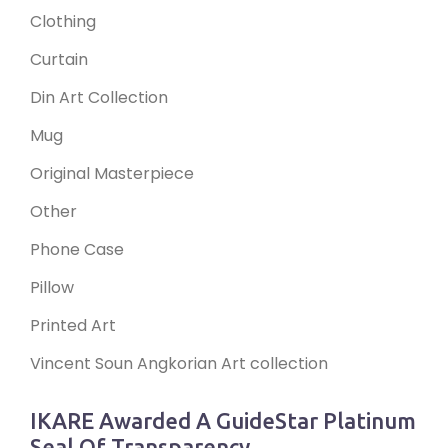
Clothing
Curtain
Din Art Collection
Mug
Original Masterpiece
Other
Phone Case
Pillow
Printed Art
Vincent Soun Angkorian Art collection
IKARE Awarded A GuideStar Platinum
Seal Of Transparency