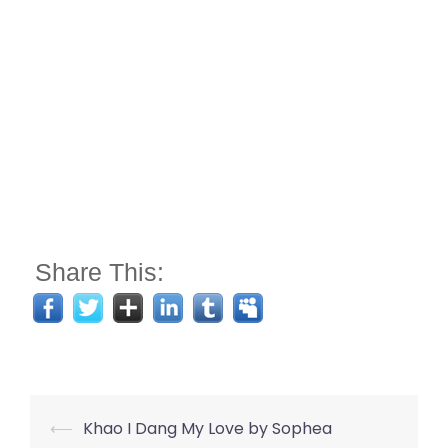
Share This:
Post
⟵
Khao I Dang My Love by Sophea