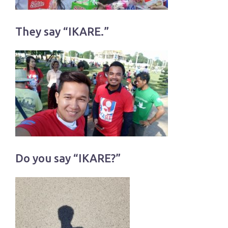
They say “IKARE.”
Do you say “IKARE?”