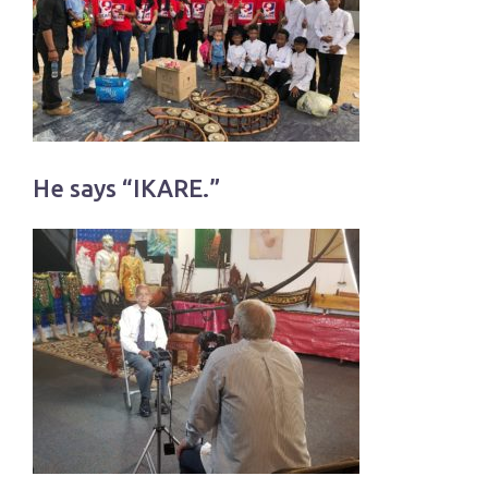
He says “IKARE.”