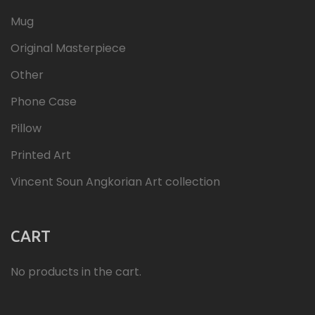
Mug
Original Masterpiece
Other
Phone Case
Pillow
Printed Art
Vincent Soun Angkorian Art collection
CART
No products in the cart.