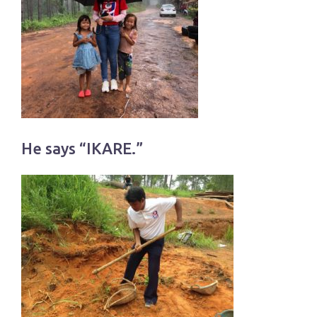
He says “IKARE.”