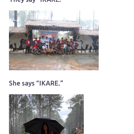
She says “IKARE.”