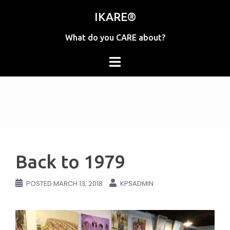
Skip
IKARE®
to
content
What do you CARE about?
Back to 1979
POSTED
MARCH 13, 2018
KPSADMIN