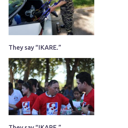
They say “IKARE.”
They say “IKARE.”