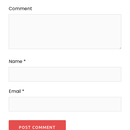
Comment
Name
*
Email
*