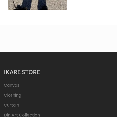
IKARE STORE
Canvas
Clothing
Curtain
Din Art Collection