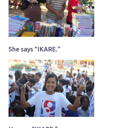
She says “IKARE.”