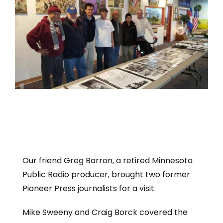
Our friend Greg Barron, a retired Minnesota
Public Radio producer, brought two former
Pioneer Press journalists for a visit.
Mike Sweeny and Craig Borck covered the