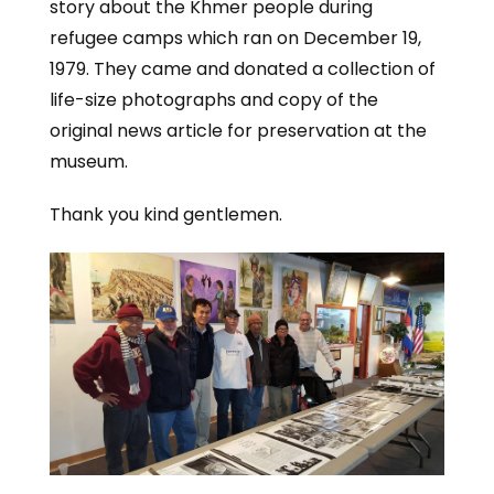
story about the Khmer people during
refugee camps which ran on December 19,
1979. They came and donated a collection of
life-size photographs and copy of the
original news article for preservation at the
museum.
Thank you kind gentlemen.