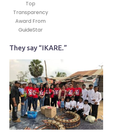
Top
Transparency
Award From
GuideStar
They say “IKARE.”