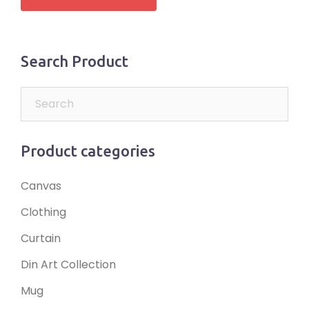
Search Product
Product categories
Canvas
Clothing
Curtain
Din Art Collection
Mug