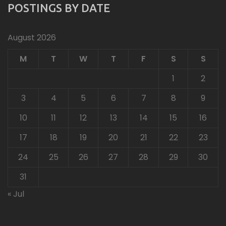
POSTINGS BY DATE
August 2026
M
T
W
T
F
S
S
1
2
3
4
5
6
7
8
9
10
11
12
13
14
15
16
17
18
19
20
21
22
23
24
25
26
27
28
29
30
31
« Jul