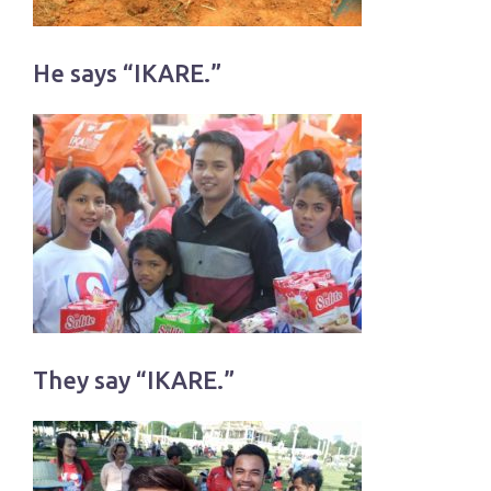
He says “IKARE.”
They say “IKARE.”