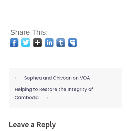
Share This:
Post
⟵
Sophea and Chivoan on VOA
navigation
Helping to Restore the Integrity of
Cambodia
⟶
Leave a Reply