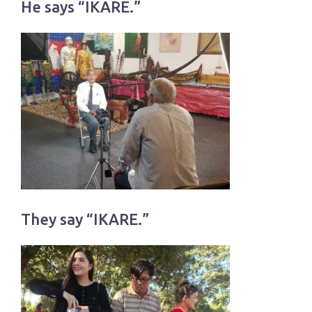
He says “IKARE.”
They say “IKARE.”