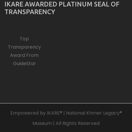
IKARE AWARDED PLATINUM SEAL OF
TRANSPARENCY
Top
Transparency
Award From
GuideStar
Empowered by IKARE® | National Khmer Legacy®
Museum | All Rights Reserved