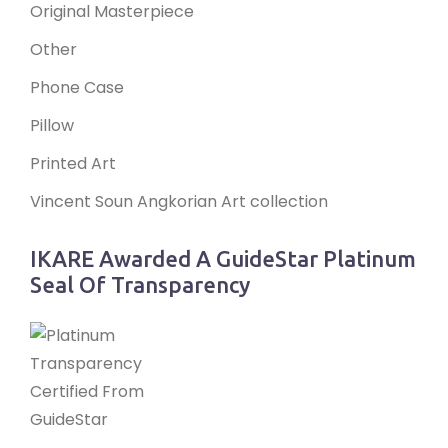
Original Masterpiece
Other
Phone Case
Pillow
Printed Art
Vincent Soun Angkorian Art collection
IKARE Awarded A GuideStar Platinum
Seal Of Transparency