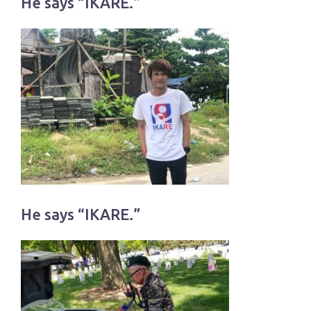
He says “IKARE.”
He says “IKARE.”