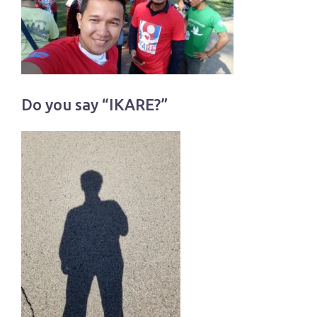
Do you say “IKARE?”