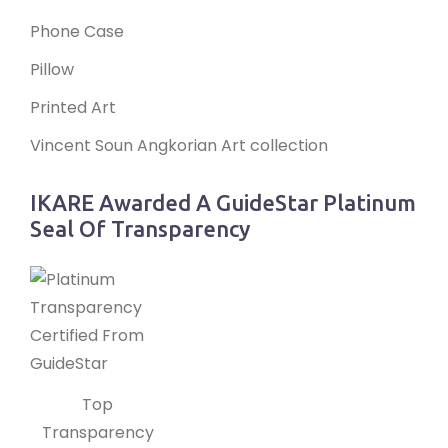
Phone Case
Pillow
Printed Art
Vincent Soun Angkorian Art collection
IKARE Awarded A GuideStar Platinum
Seal Of Transparency
Top
Transparency