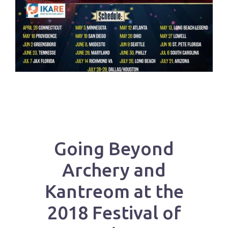
Going Beyond
Archery and
Kantreom at the
2018 Festival of