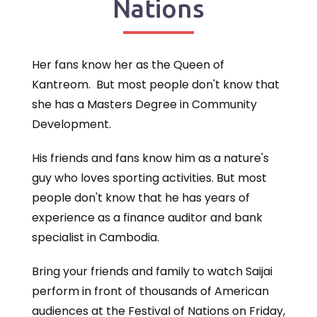
Nations
Her fans know her as the Queen of
Kantreom. But most people don't know that
she has a Masters Degree in Community
Development.
His friends and fans know him as a nature's
guy who loves sporting activities. But most
people don't know that he has years of
experience as a finance auditor and bank
specialist in Cambodia.
Bring your friends and family to watch Saijai
perform in front of thousands of American
audiences at the Festival of Nations on Friday,