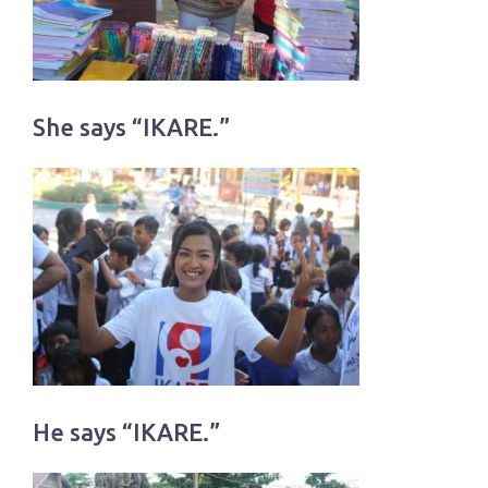
She says “IKARE.”
He says “IKARE.”