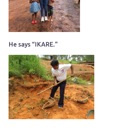
He says “IKARE.”