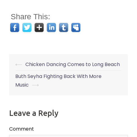
Share This:
Post
⟵
Chicken Dancing Comes to Long Beach
navigation
Buth Seyha Fighting Back With More
Music
⟶
Leave a Reply
Comment