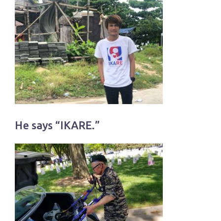
He says “IKARE.”