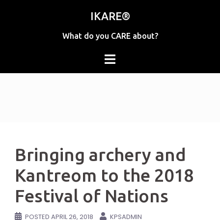
Skip
IKARE®
to
content
What do you CARE about?
Bringing archery and
Kantreom to the 2018
Festival of Nations
POSTED
APRIL 26, 2018
KPSADMIN