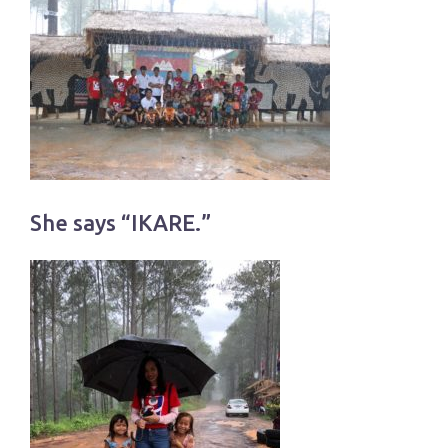
She says “IKARE.”