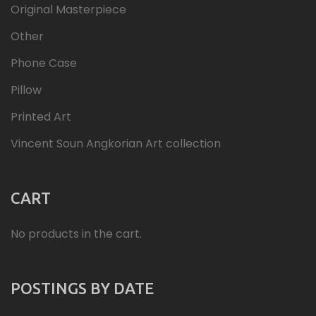
Original Masterpiece
Other
Phone Case
Pillow
Printed Art
Vincent Soun Angkorian Art collection
CART
No products in the cart.
POSTINGS BY DATE