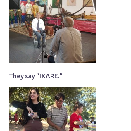
They say “IKARE.”