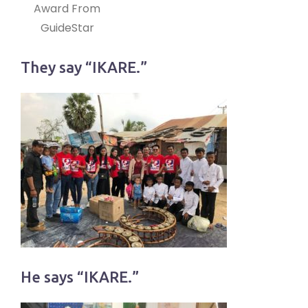
Award From
GuideStar
They say “IKARE.”
He says “IKARE.”