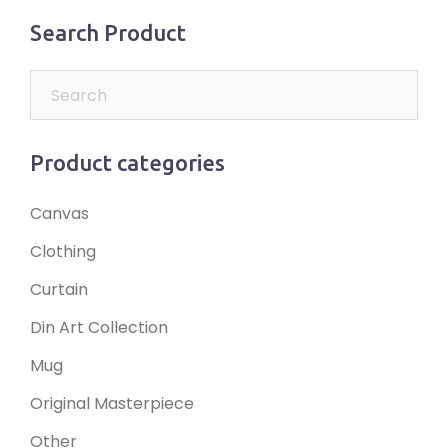
Search Product
Product categories
Canvas
Clothing
Curtain
Din Art Collection
Mug
Original Masterpiece
Other