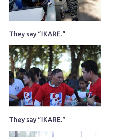
They say “IKARE.”
They say “IKARE.”