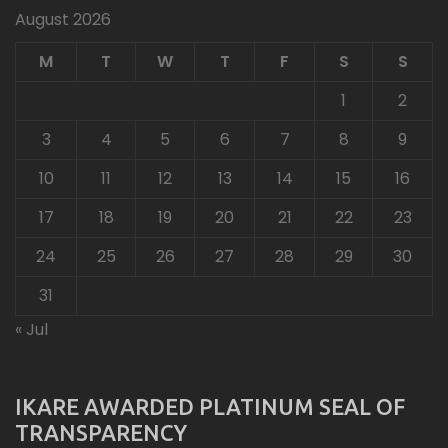
August 2026
M
T
W
T
F
S
S
1
2
3
4
5
6
7
8
9
10
11
12
13
14
15
16
17
18
19
20
21
22
23
24
25
26
27
28
29
30
31
« Jul
IKARE AWARDED PLATINUM SEAL OF
TRANSPARENCY