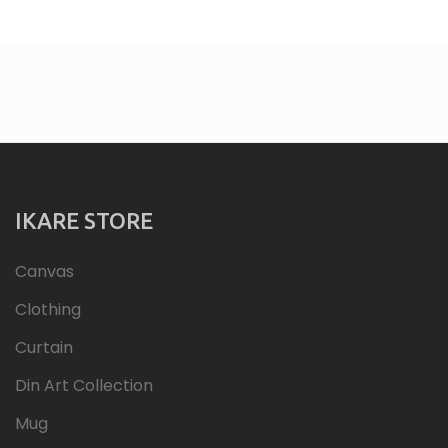
IKARE STORE
Canvas
Clothing
Curtain
Din Art Collection
Mug