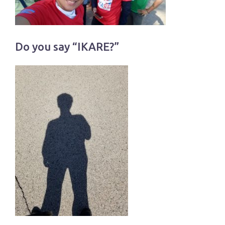
Do you say “IKARE?”