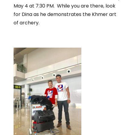
May 4 at 7:30 PM. While you are there, look
for Dina as he demonstrates the Khmer art
of archery.