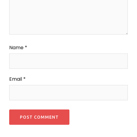
Name
*
Email
*