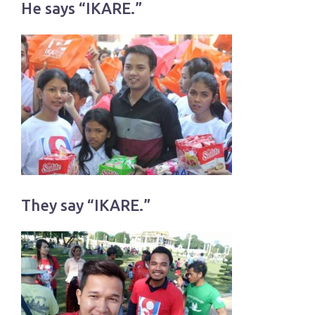
He says “IKARE.”
They say “IKARE.”