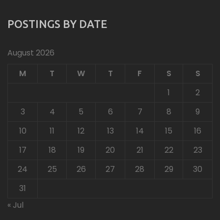
POSTINGS BY DATE
August 2026
M
T
W
T
F
S
S
1
2
3
4
5
6
7
8
9
10
11
12
13
14
15
16
17
18
19
20
21
22
23
24
25
26
27
28
29
30
31
« Jul