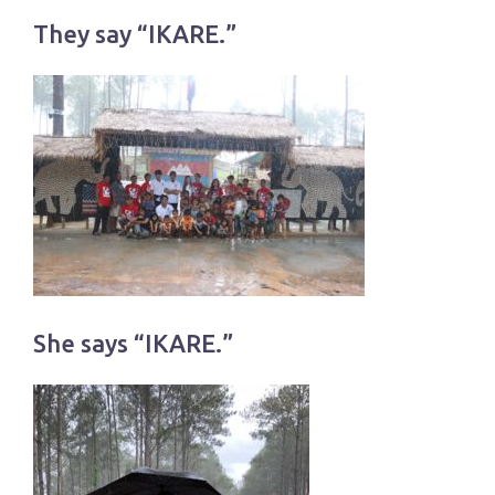
They say “IKARE.”
She says “IKARE.”