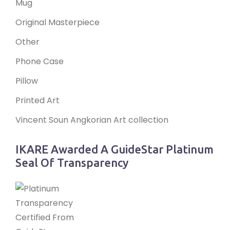
Mug
Original Masterpiece
Other
Phone Case
Pillow
Printed Art
Vincent Soun Angkorian Art collection
IKARE Awarded A GuideStar Platinum
Seal Of Transparency