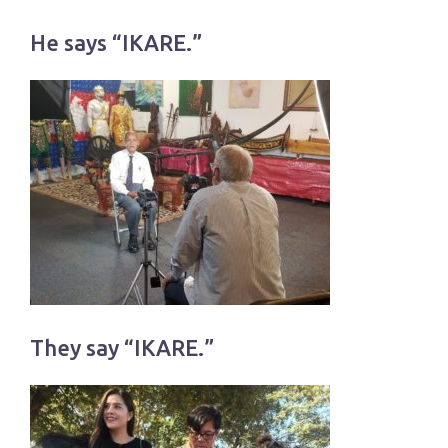
He says “IKARE.”
They say “IKARE.”