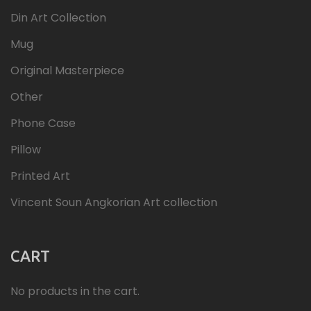
Din Art Collection
Mug
Original Masterpiece
Other
Phone Case
Pillow
Printed Art
Vincent Soun Angkorian Art collection
CART
No products in the cart.