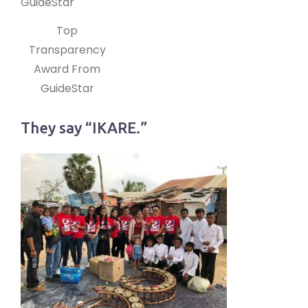
Top
Transparency
Award From
GuideStar
They say “IKARE.”