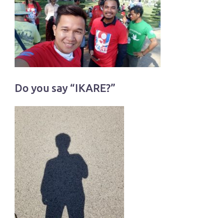
Do you say “IKARE?”