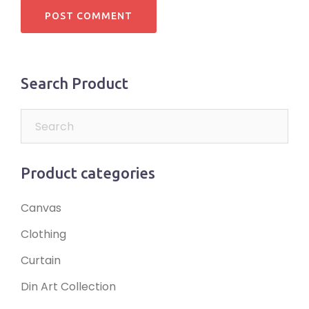
Search Product
Product categories
Canvas
Clothing
Curtain
Din Art Collection