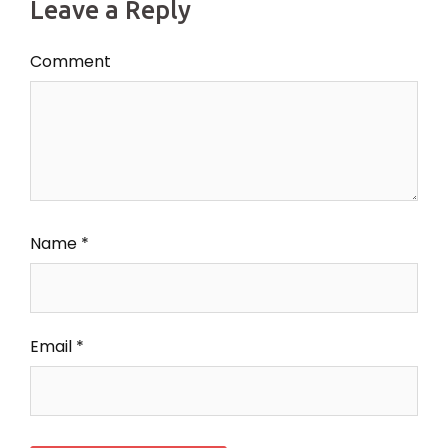
Leave a Reply
Comment
Name
*
Email
*