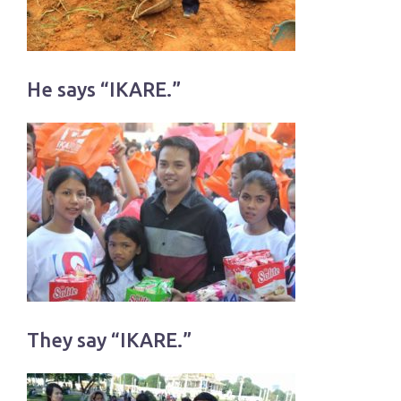
He says “IKARE.”
They say “IKARE.”