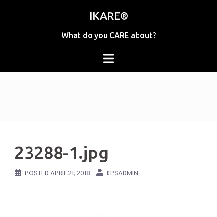
Skip
IKARE®
to
content
What do you CARE about?
23288-1.jpg
POSTED
APRIL 21, 2018
KPSADMIN