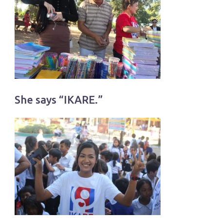
She says “IKARE.”