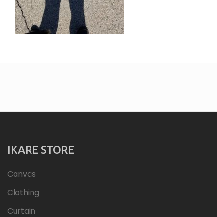
IKARE STORE
Canvas
Clothing
Curtain