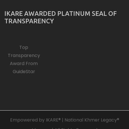
IKARE AWARDED PLATINUM SEAL OF
TRANSPARENCY
Top
Transparency
Award From
GuideStar
Empowered by IKARE® | National Khmer Legacy®