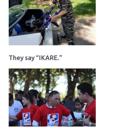
They say “IKARE.”