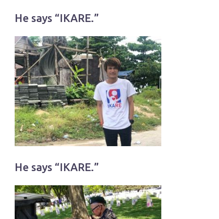
He says “IKARE.”
He says “IKARE.”