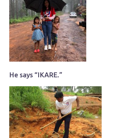
He says “IKARE.”