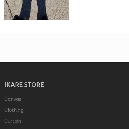
IKARE STORE
Canvas
Clothing
Curtain