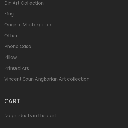
Din Art Collection
Mug
Original Masterpiece
Other
Phone Case
Pillow
Printed Art
Vincent Soun Angkorian Art collection
CART
No products in the cart.