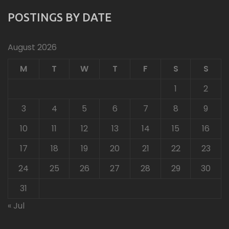
POSTINGS BY DATE
August 2026
M
T
W
T
F
S
S
1
2
3
4
5
6
7
8
9
10
11
12
13
14
15
16
17
18
19
20
21
22
23
24
25
26
27
28
29
30
31
« Jul