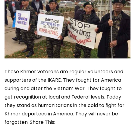
These Khmer veterans are regular volunteers and
supporters of the IKARE. They fought for America
during and after the Vietnam War. They fought to
get recognition at local and Federal levels. Today
they stand as humanitarians in the cold to fight for
Khmer deportees in America. They will never be
forgotten. Share This: