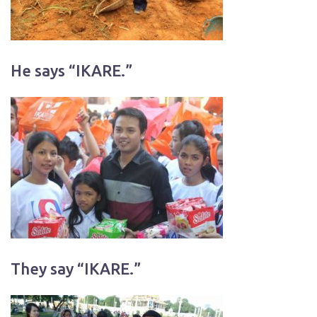
He says “IKARE.”
They say “IKARE.”