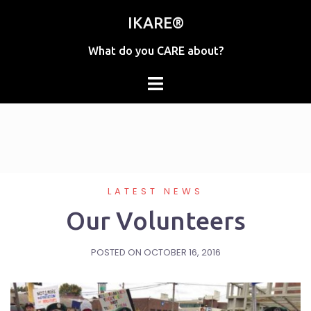
Skip
IKARE®
to
content
What do you CARE about?
LATEST NEWS
Our Volunteers
POSTED ON
OCTOBER 16, 2016