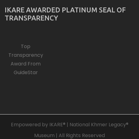
IKARE AWARDED PLATINUM SEAL OF
TRANSPARENCY
Top
Transparency
Award From
GuideStar
Empowered by IKARE® | National Khmer Legacy®
Museum | All Rights Reserved