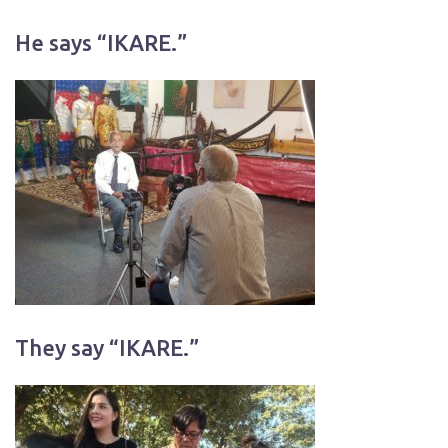
He says “IKARE.”
They say “IKARE.”