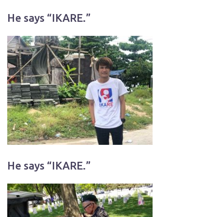
He says “IKARE.”
He says “IKARE.”