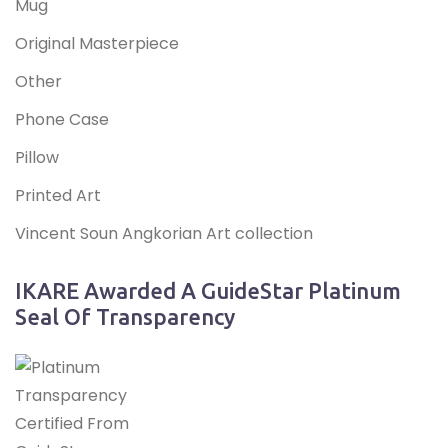
Mug
Original Masterpiece
Other
Phone Case
Pillow
Printed Art
Vincent Soun Angkorian Art collection
IKARE Awarded A GuideStar Platinum
Seal Of Transparency