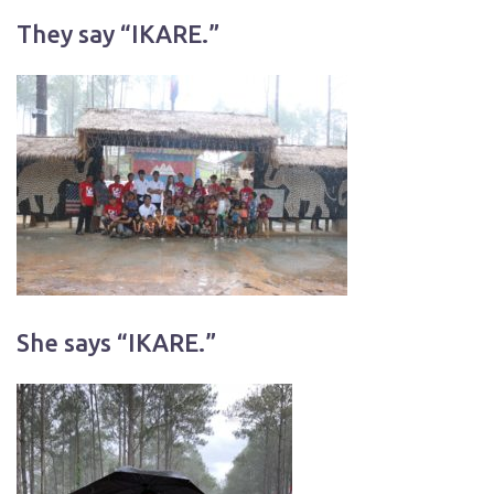
They say “IKARE.”
She says “IKARE.”