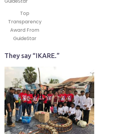
Top
Transparency
Award From
GuideStar
They say “IKARE.”