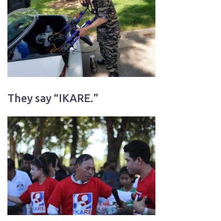
They say “IKARE.”