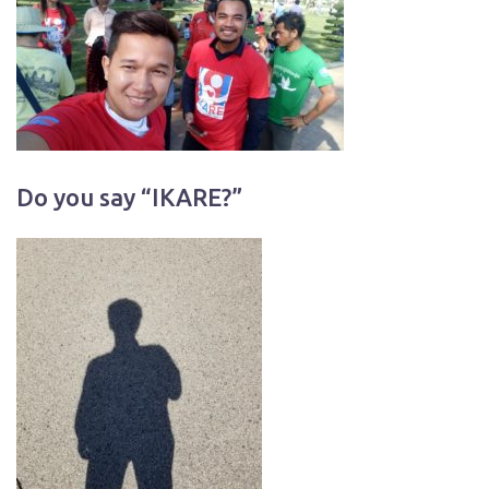
Do you say “IKARE?”