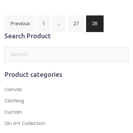
Posts
Previous
1
…
27
28
navigation
Search Product
Product categories
Canvas
Clothing
Curtain
Din Art Collection