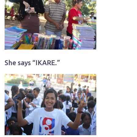
She says “IKARE.”