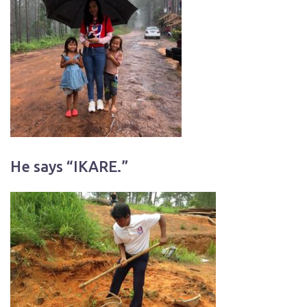
He says “IKARE.”